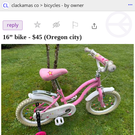
...
CL
clackamas co > bicycles - by owner
⚐

reply
16” bike
-
$45
(Oregon city)