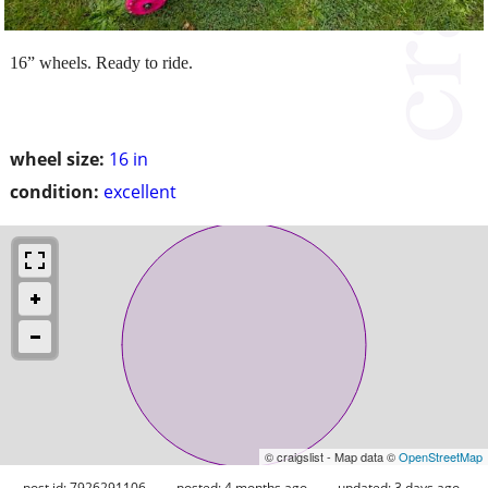
16” wheels. Ready to ride.
wheel size:
16 in
condition:
excellent
© craigslist - Map data ©
OpenStreetMap
post id: 7926291106
posted:
4 months ago
updated:
3 days ago