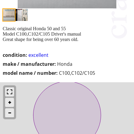
Classic original Honda 50 and 55
Model C100,C102/C105 Driver's manual
Great shape for being over 60 years old.
condition:
excellent
make / manufacturer:
Honda
model name / number:
C100,C102/C105