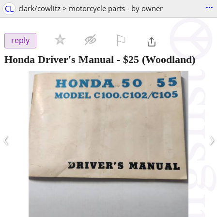
...
CL
clark/cowlitz > motorcycle parts - by owner
⚐

reply
Honda Driver's Manual
-
$25
(Woodland)
‹
›