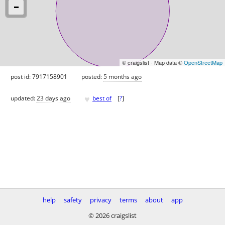
© craigslist - Map data ©
OpenStreetMap
post id: 7917158901
posted:
5 months ago
♥
updated:
23 days ago
best of
[
?
]
help
safety
privacy
terms
about
app
© 2026 craigslist