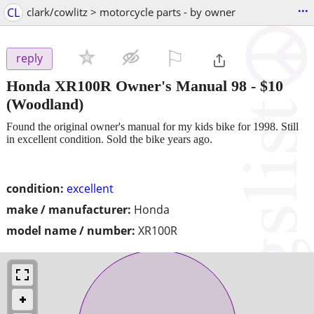
...
CL
clark/cowlitz > motorcycle parts - by owner
⚐

reply
Honda XR100R Owner's Manual 98
-
$10
(Woodland)
Found the original owner's manual for my kids bike for 1998. Still
in excellent condition. Sold the bike years ago.
condition:
excellent
make / manufacturer:
Honda
model name / number:
XR100R