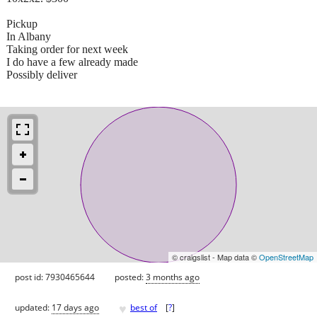
Pickup
In Albany
Taking order for next week
I do have a few already made
Possibly deliver
© craigslist - Map data ©
OpenStreetMap
post id: 7930465644
posted:
3 months ago
♥
updated:
17 days ago
best of
[
?
]