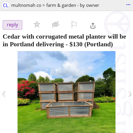
...
CL
multnomah co > farm & garden - by owner
⚐

reply
Cedar with corrugated metal planter will be
in Portland delivering
-
$130
(Portland)
‹
›