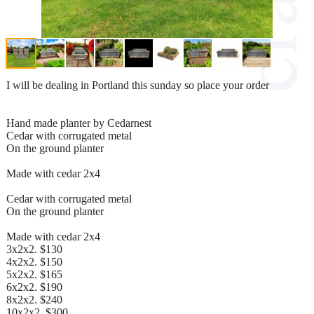
I will be dealing in Portland this sunday so place your order
Hand made planter by Cedarnest
Cedar with corrugated metal
On the ground planter
Made with cedar 2x4
Cedar with corrugated metal
On the ground planter
Made with cedar 2x4
3x2x2. $130
4x2x2. $150
5x2x2. $165
6x2x2. $190
8x2x2. $240
10x2x2. $300