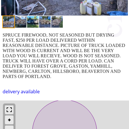
SPRUCE FIREWOOD, NOT SEASONED BUT DRYING
FAST, $250 PER LOAD DELIVERED WITHIN
REASONABLE DISTANCE. PICTURE OF TRUCK LOADED
WITH WOOD IS CURRENT AND WILL BE THE VERY
LOAD YOU WILL RECIEVE. WOOD IS NOT SEASONED.
TRUCK WILL HAVE OVER A CORD PER LOAD. CAN
DELIVER TO FOREST GROVE, GASTON, YAMHILL,
NEWBERG, CARLTON, HILLSBORO, BEAVERTON AND
PARTS OF PORTLAND.
delivery available