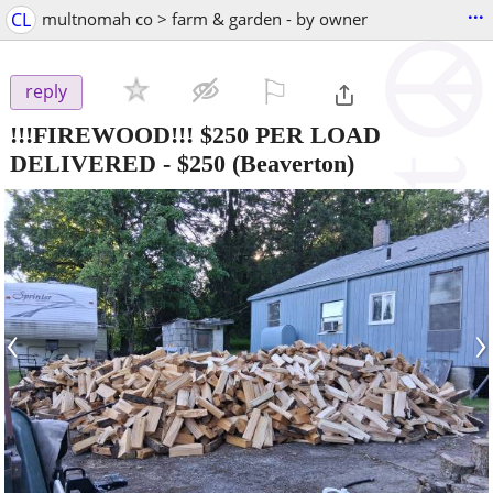
...
CL
multnomah co > farm & garden - by owner
⚐

reply
!!!FIREWOOD!!! $250 PER LOAD
DELIVERED
-
$250
(Beaverton)
‹
›