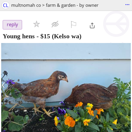
...
CL
multnomah co > farm & garden - by owner
⚐

reply
Young hens
-
$15
(Kelso wa)
‹
›