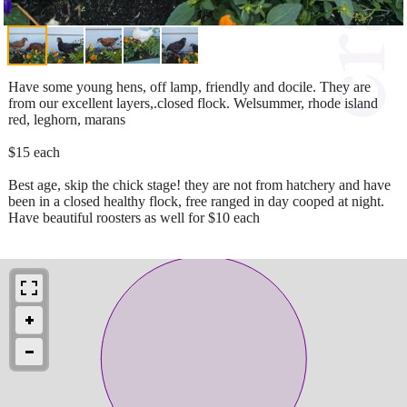
Have some young hens, off lamp, friendly and docile. They are
from our excellent layers,.closed flock. Welsummer, rhode island
red, leghorn, marans
$15 each
Best age, skip the chick stage! they are not from hatchery and have
been in a closed healthy flock, free ranged in day cooped at night.
Have beautiful roosters as well for $10 each