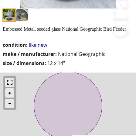
Embossed Metal, seeded glass National Geographic Bird Feeder
condition:
like new
make / manufacturer:
National Geographic
size / dimensions:
12 x 14"