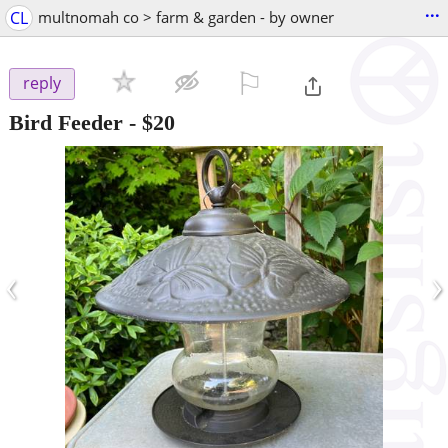
...
CL
multnomah co > farm & garden - by owner
⚐

reply
Bird Feeder
-
$20
‹
›