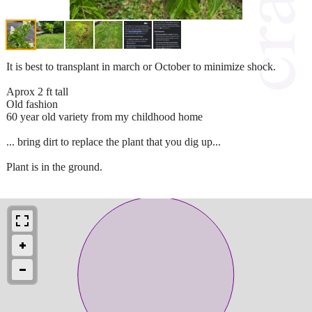
It is best to transplant in march or October to minimize shock.
Aprox 2 ft tall
Old fashion
60 year old variety from my childhood home
... bring dirt to replace the plant that you dig up...
Plant is in the ground.