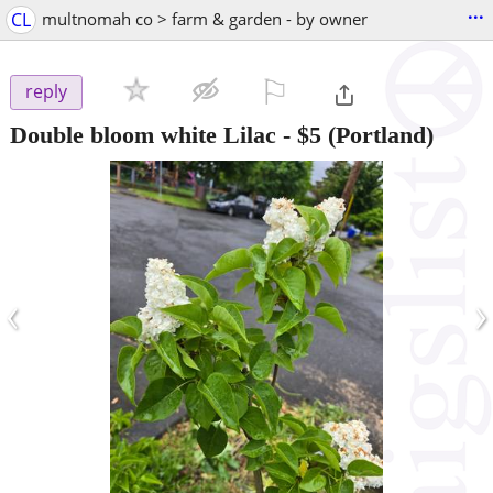
...
CL
multnomah co > farm & garden - by owner
⚐

reply
Double bloom white Lilac
-
$5
(Portland)
‹
›