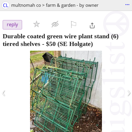
...
CL
multnomah co > farm & garden - by owner
⚐

reply
Durable coated green wire plant stand (6)
tiered shelves
-
$50
(SE Holgate)
‹
›