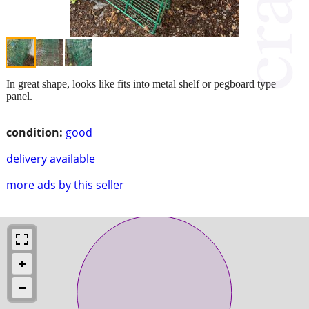
In great shape, looks like fits into metal shelf or pegboard type
panel.
condition:
good
delivery available
more ads by this seller