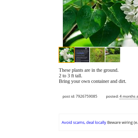
These plants are in the ground.
2 to 3 ft tall.
Bring your own container and dirt.
post id: 7926759085
posted:
4 months 
Avoid scams, deal locally
Beware wiring (e