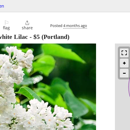
en
⚐

Posted
4 months ago
flag
share
hite Lilac
-
$5
(Portland)