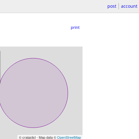
post
account
print
© craigslist - Map data ©
OpenStreetMap