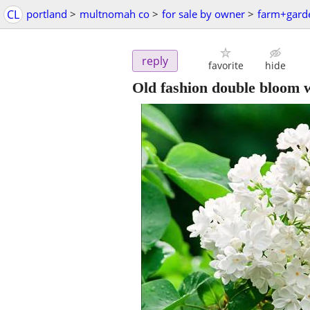
CL
portland
>
multnomah co
>
for sale by owner
>
farm+gard
reply
favorite
hide
Old fashion double bloom w