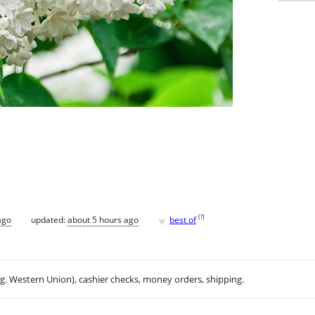
♥
[
?
]
ago
updated:
about 5 hours ago
best of
.g. Western Union), cashier checks, money orders, shipping.