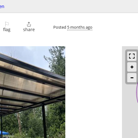
en
⚐

Posted
5 months ago
flag
share