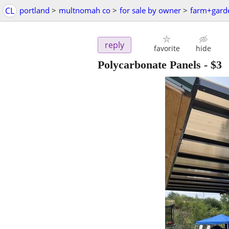
CL
portland
>
multnomah co
>
for sale by owner
>
farm+gard
reply
favorite
hide
Polycarbonate Panels
-
$3