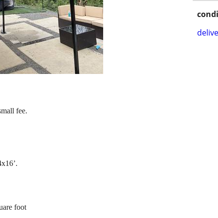
condi
delive
small fee.
4x16’.
uare foot