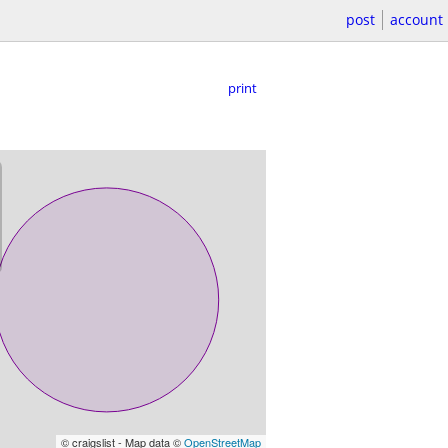
post
account
print
© craigslist - Map data ©
OpenStreetMap