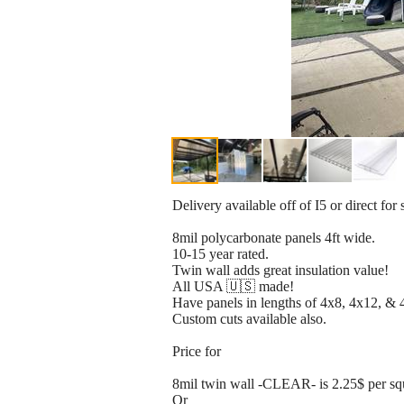
Delivery available off of I5 or direct for 
8mil polycarbonate panels 4ft wide.
10-15 year rated.
Twin wall adds great insulation value!
All USA 🇺🇸 made!
Have panels in lengths of 4x8, 4x12, & 
Custom cuts available also.
Price for
8mil twin wall -CLEAR- is 2.25$ per sq
Or