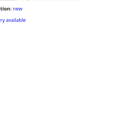
tion:
new
ry available