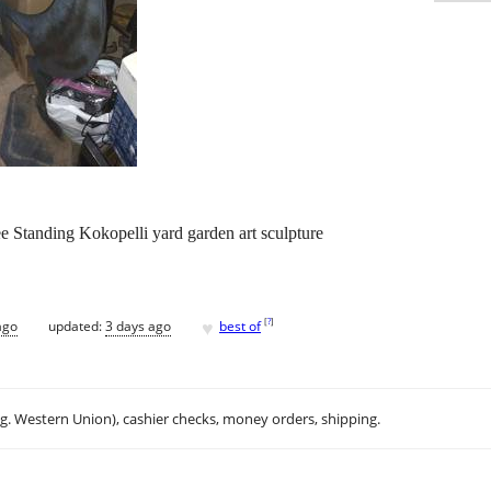
e Standing Kokopelli yard garden art sculpture
♥
[
?
]
ago
updated:
3 days ago
best of
.g. Western Union), cashier checks, money orders, shipping.