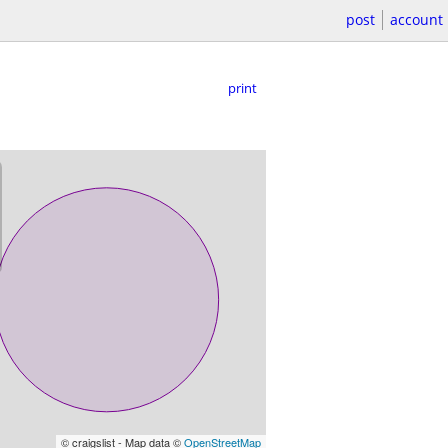
post
account
print
© craigslist - Map data ©
OpenStreetMap