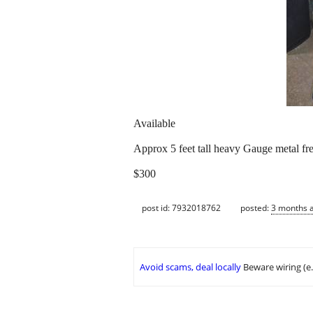
Available
Approx 5 feet tall heavy Gauge metal fre
$300
post id: 7932018762
posted:
3 months 
Avoid scams, deal locally
Beware wiring (e