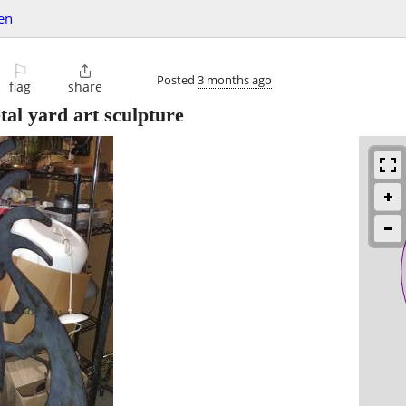
en
⚐

Posted
3 months ago
flag
share
etal yard art sculpture