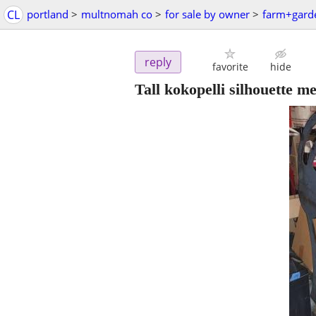
CL
portland
>
multnomah co
>
for sale by owner
>
farm+gard
reply
favorite
hide
Tall kokopelli silhouette m