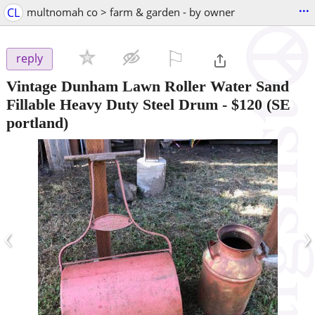
...
CL
multnomah co > farm & garden - by owner
⚐

reply
Vintage Dunham Lawn Roller Water Sand
Fillable Heavy Duty Steel Drum
-
$120
(SE
portland)
‹
›