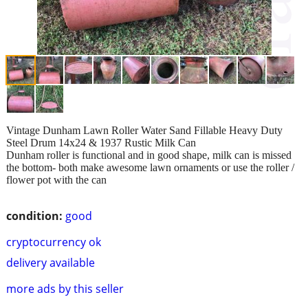
Vintage Dunham Lawn Roller Water Sand Fillable Heavy Duty
Steel Drum 14x24 & 1937 Rustic Milk Can
Dunham roller is functional and in good shape, milk can is missed
the bottom- both make awesome lawn ornaments or use the roller /
flower pot with the can
condition:
good
cryptocurrency ok
delivery available
more ads by this seller