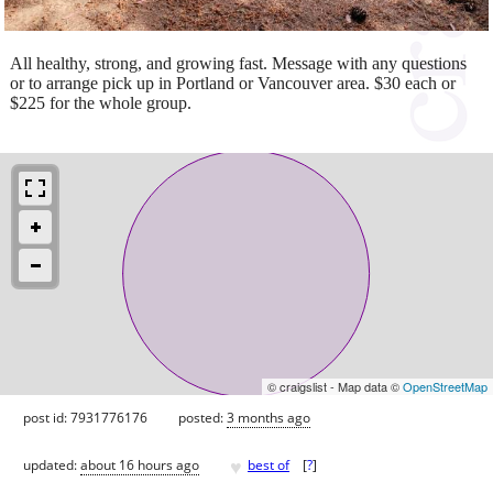
All healthy, strong, and growing fast. Message with any questions
or to arrange pick up in Portland or Vancouver area. $30 each or
$225 for the whole group.
© craigslist - Map data ©
OpenStreetMap
post id: 7931776176
posted:
3 months ago
♥
updated:
about 16 hours ago
best of
[
?
]