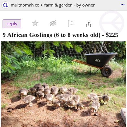
...
CL
multnomah co > farm & garden - by owner
⚐

reply
9 African Goslings (6 to 8 weeks old)
-
$225