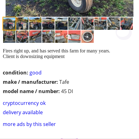
Fires right up, and has served this farm for many years.
Client is downsizing equipment
condition:
good
make / manufacturer:
Tafe
model name / number:
45 DI
cryptocurrency ok
delivery available
more ads by this seller