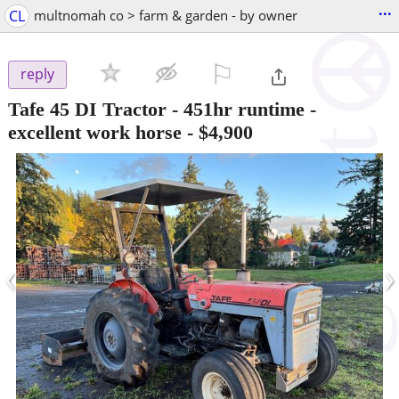
...
CL
multnomah co > farm & garden - by owner
⚐

reply
Tafe 45 DI Tractor - 451hr runtime -
excellent work horse
-
$4,900
‹
›