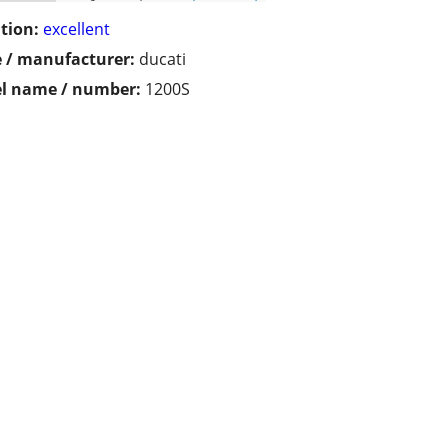
tion:
excellent
 / manufacturer:
ducati
l name / number:
1200S