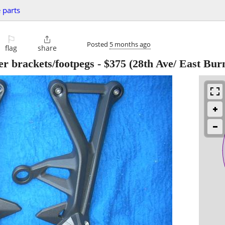
 parts
⚐

Posted
5 months ago
flag
share
er brackets/footpegs
-
$375
(28th Ave/ East Bur