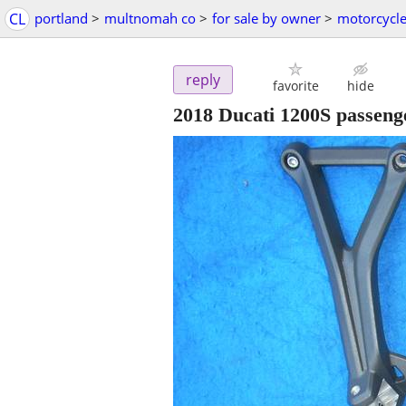
CL
portland
>
multnomah co
>
for sale by owner
>
motorcycle
reply
favorite
hide
2018 Ducati 1200S passeng