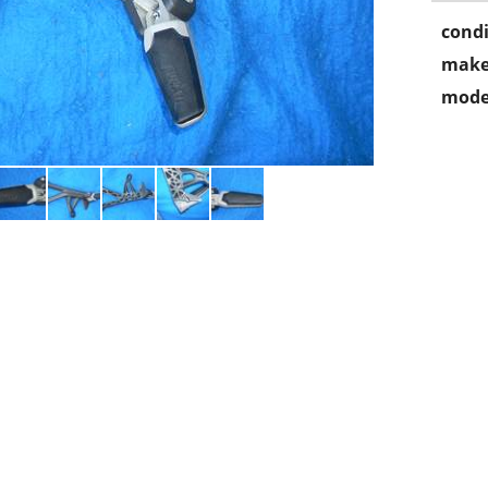
condi
make
mode