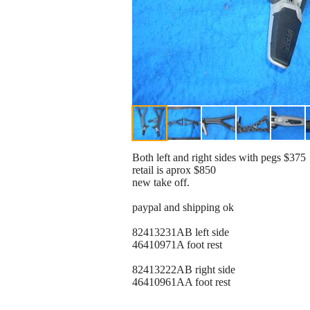
Both left and right sides with pegs $375
retail is aprox $850
new take off.
paypal and shipping ok
82413231AB left side
46410971A foot rest
82413222AB right side
46410961AA foot rest