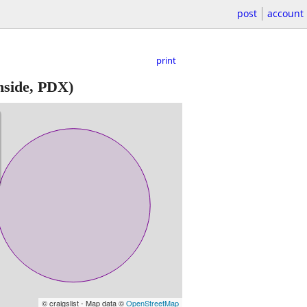
post
account
print
nside, PDX)
© craigslist - Map data ©
OpenStreetMap