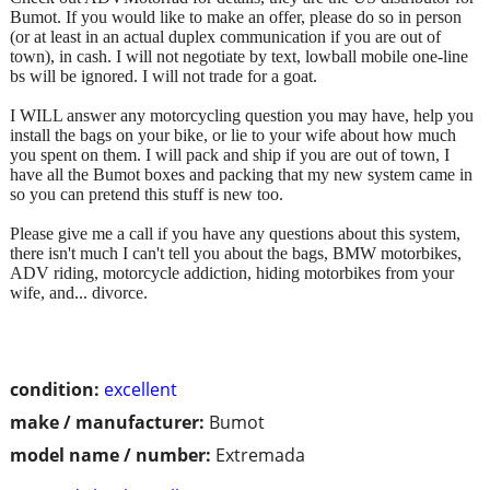
Bumot. If you would like to make an offer, please do so in person
(or at least in an actual duplex communication if you are out of
town), in cash. I will not negotiate by text, lowball mobile one-line
bs will be ignored. I will not trade for a goat.
I WILL answer any motorcycling question you may have, help you
install the bags on your bike, or lie to your wife about how much
you spent on them. I will pack and ship if you are out of town, I
have all the Bumot boxes and packing that my new system came in
so you can pretend this stuff is new too.
Please give me a call if you have any questions about this system,
there isn't much I can't tell you about the bags, BMW motorbikes,
ADV riding, motorcycle addiction, hiding motorbikes from your
wife, and... divorce.
condition:
excellent
make / manufacturer:
Bumot
model name / number:
Extremada