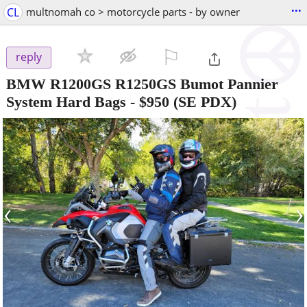
...
CL
multnomah co > motorcycle parts - by owner
⚐

reply
BMW R1200GS R1250GS Bumot Pannier
System Hard Bags
-
$950
(SE PDX)
‹
›