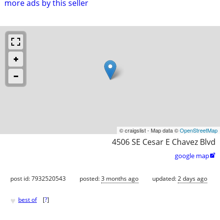
more ads by this seller
© craigslist - Map data ©
OpenStreetMap
4506 SE Cesar E Chavez Blvd
google map

post id: 7932520543
posted:
3 months ago
updated:
2 days ago
♥
best of
[
?
]