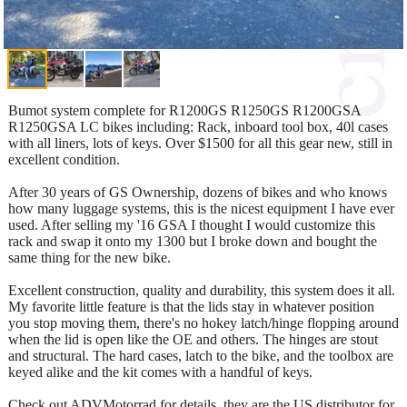
Bumot system complete for R1200GS R1250GS R1200GSA
R1250GSA LC bikes including: Rack, inboard tool box, 40l cases
with all liners, lots of keys. Over $1500 for all this gear new, still in
excellent condition.
After 30 years of GS Ownership, dozens of bikes and who knows
how many luggage systems, this is the nicest equipment I have ever
used. After selling my '16 GSA I thought I would customize this
rack and swap it onto my 1300 but I broke down and bought the
same thing for the new bike.
Excellent construction, quality and durability, this system does it all.
My favorite little feature is that the lids stay in whatever position
you stop moving them, there's no hokey latch/hinge flopping around
when the lid is open like the OE and others. The hinges are stout
and structural. The hard cases, latch to the bike, and the toolbox are
keyed alike and the kit comes with a handful of keys.
Check out ADVMotorrad for details, they are the US distributor for