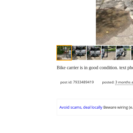
Bike carrier is in good condition. text ph
post id: 7933489419
posted:
3 months 
Avoid scams, deal locally
Beware wiring (e