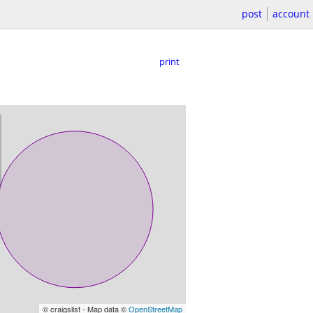
post
account
print
© craigslist - Map data ©
OpenStreetMap