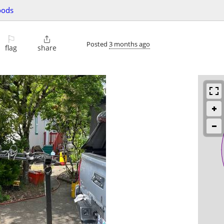
oods
⚐

Posted
3 months ago
flag
share