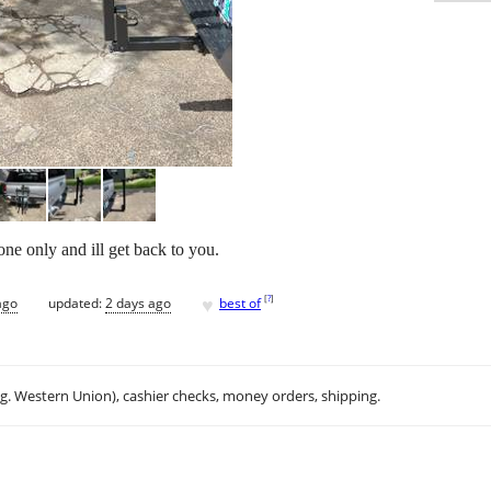
one only and ill get back to you.
♥
[
?
]
ago
updated:
2 days ago
best of
.g. Western Union), cashier checks, money orders, shipping.