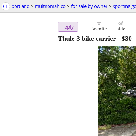
CL
portland
>
multnomah co
>
for sale by owner
>
sporting g
reply
favorite
hide
Thule 3 bike carrier
-
$30