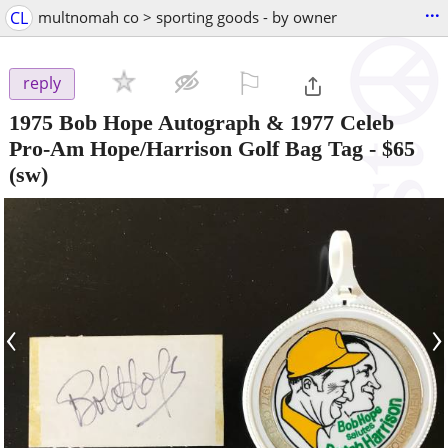
...
CL
multnomah co > sporting goods - by owner
⚐

reply
1975 Bob Hope Autograph & 1977 Celeb
Pro-Am Hope/Harrison Golf Bag Tag
-
$65
(sw)
‹
›