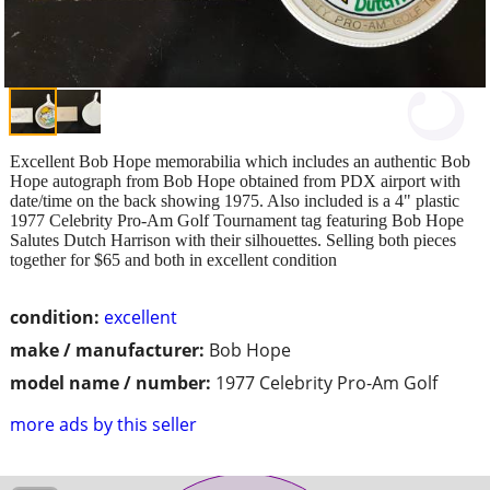
Excellent Bob Hope memorabilia which includes an authentic Bob
Hope autograph from Bob Hope obtained from PDX airport with
date/time on the back showing 1975. Also included is a 4" plastic
1977 Celebrity Pro-Am Golf Tournament tag featuring Bob Hope
Salutes Dutch Harrison with their silhouettes. Selling both pieces
together for $65 and both in excellent condition
condition:
excellent
make / manufacturer:
Bob Hope
model name / number:
1977 Celebrity Pro-Am Golf
more ads by this seller