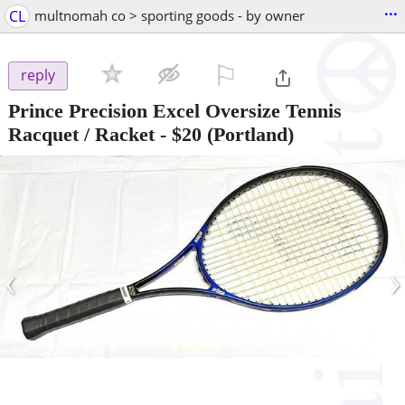
...
CL
multnomah co > sporting goods - by owner
⚐

reply
Prince Precision Excel Oversize Tennis
Racquet / Racket
-
$20
(Portland)
‹
›