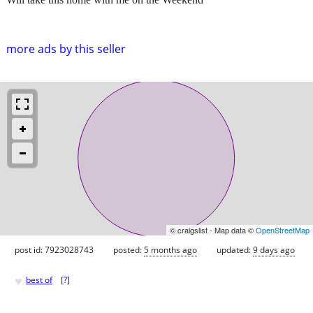
more ads by this seller
© craigslist - Map data ©
OpenStreetMap
post id: 7923028743
posted:
5 months ago
updated:
9 days ago
♥
best of
[
?
]