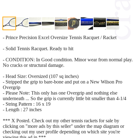
- Prince Precision Excel Oversize Tennis Racquet / Racket
- Solid Tennis Racquet. Ready to hit
- CONDITION: In Good condition. Minor wear from normal play.
No cracks or structural damage.
- Head Size: Oversized (107 sq inches)
- Stripped the grip to bare-bone and put on a New Wilson Pro
Overgrip
- Please Note: This only has one Overgrip and nothing else
underneath ... So the grip is currently little bit smaller than 4-1/4
- String Pattern : 16 x 19
- Length : 27 inches
*** X Posted. Check out my other tennis rackets for sale by
clicking on "more ads by this seller" under the map diagram or
checking out my user profile depending on which site you're
viewing this ad in ***