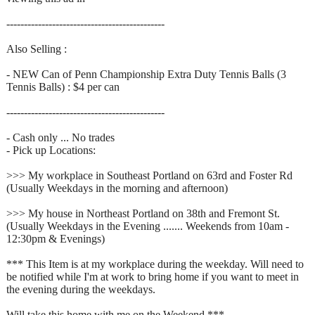
---------------------------------------------
Also Selling :
- NEW Can of Penn Championship Extra Duty Tennis Balls (3
Tennis Balls) : $4 per can
---------------------------------------------
- Cash only ... No trades
- Pick up Locations:
>>> My workplace in Southeast Portland on 63rd and Foster Rd
(Usually Weekdays in the morning and afternoon)
>>> My house in Northeast Portland on 38th and Fremont St.
(Usually Weekdays in the Evening ....... Weekends from 10am -
12:30pm & Evenings)
*** This Item is at my workplace during the weekday. Will need to
be notified while I'm at work to bring home if you want to meet in
the evening during the weekdays.
Will take this home with me on the Weekend ***