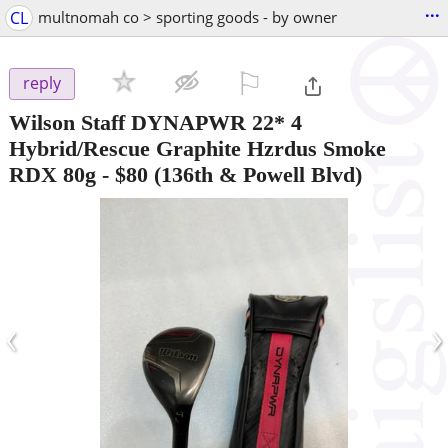
...
CL
multnomah co > sporting goods - by owner
⚐

reply
Wilson Staff DYNAPWR 22* 4
Hybrid/Rescue Graphite Hzrdus Smoke
RDX 80g
-
$80
(136th & Powell Blvd)
‹
›