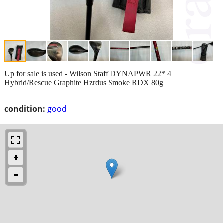
Up for sale is used - Wilson Staff DYNAPWR 22* 4
Hybrid/Rescue Graphite Hzrdus Smoke RDX 80g
condition:
good