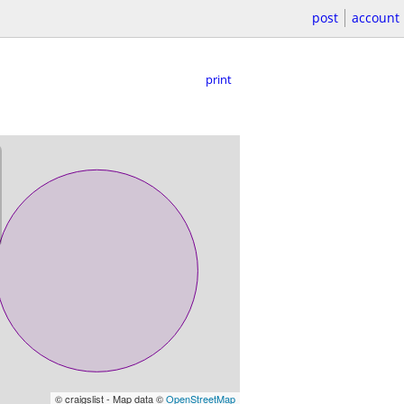
post
account
print
© craigslist - Map data ©
OpenStreetMap