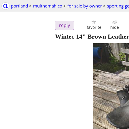
CL
portland
>
multnomah co
>
for sale by owner
>
sporting g
reply
favorite
hide
Wintec 14" Brown Leather