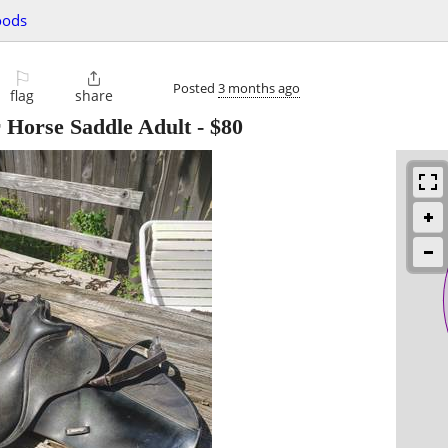
oods
⚐

Posted
3 months ago
flag
share
 Horse Saddle Adult
-
$80