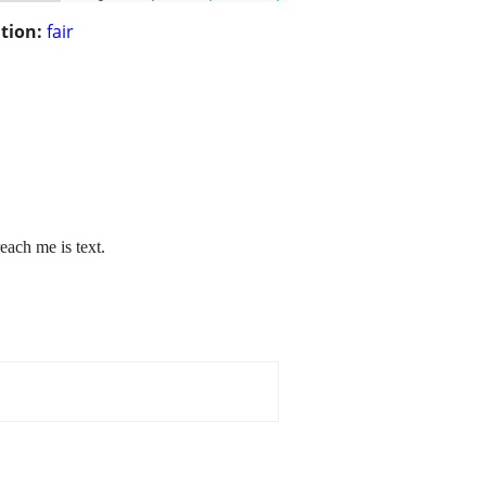
tion:
fair
each me is text.