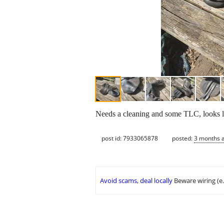
Needs a cleaning and some TLC, looks lik
post id: 7933065878
posted:
3 months 
Avoid scams, deal locally
Beware wiring (e