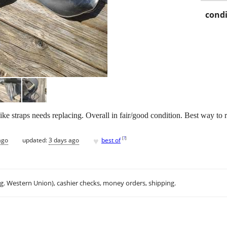
condi
e straps needs replacing. Overall in fair/good condition. Best way to r
♥
[
?
]
ago
updated:
3 days ago
best of
.g. Western Union), cashier checks, money orders, shipping.