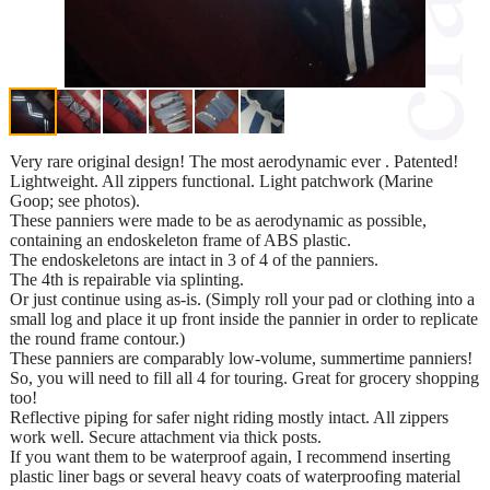
Very rare original design! The most aerodynamic ever . Patented!
Lightweight. All zippers functional. Light patchwork (Marine
Goop; see photos).
These panniers were made to be as aerodynamic as possible,
containing an endoskeleton frame of ABS plastic.
The endoskeletons are intact in 3 of 4 of the panniers.
The 4th is repairable via splinting.
Or just continue using as-is. (Simply roll your pad or clothing into a
small log and place it up front inside the pannier in order to replicate
the round frame contour.)
These panniers are comparably low-volume, summertime panniers!
So, you will need to fill all 4 for touring. Great for grocery shopping
too!
Reflective piping for safer night riding mostly intact. All zippers
work well. Secure attachment via thick posts.
If you want them to be waterproof again, I recommend inserting
plastic liner bags or several heavy coats of waterproofing material