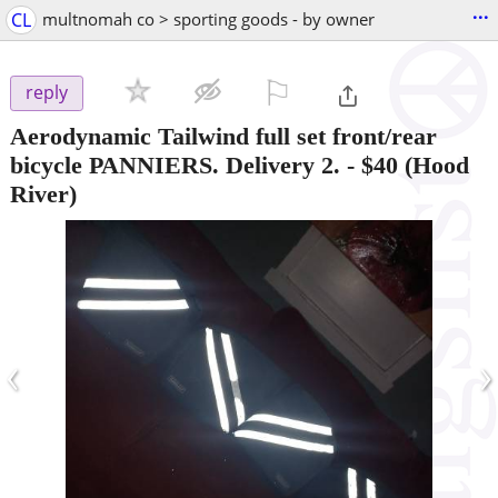
...
CL
multnomah co > sporting goods - by owner
⚐

reply
Aerodynamic Tailwind full set front/rear
bicycle PANNIERS. Delivery 2.
-
$40
(Hood
River)
‹
›