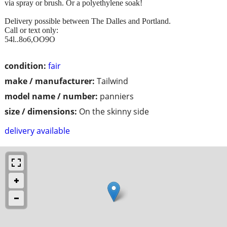
via spray or brush. Or a polyethylene soak!
Delivery possible between The Dalles and Portland.
Call or text only:
54l..8o6,OO9O
condition:
fair
make / manufacturer:
Tailwind
model name / number:
panniers
size / dimensions:
On the skinny side
delivery available