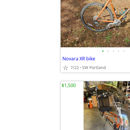
•
•
•
•
•
Novara XR bike
7/22
SW Portland
$1,500