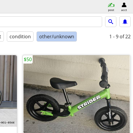
post
acct
t
condition
other/unknown
1 - 9
of 22
$50