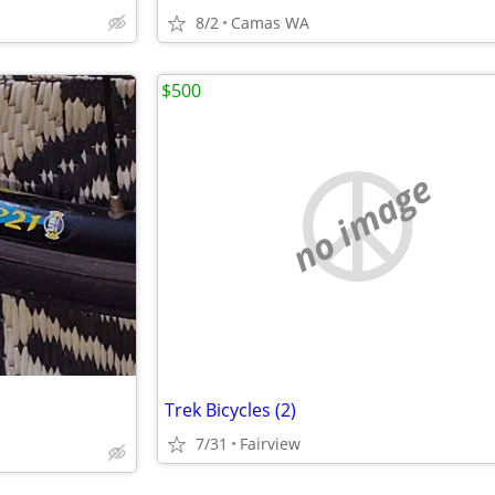
8/2
Camas WA
$500
no image
Trek Bicycles (2)
7/31
Fairview