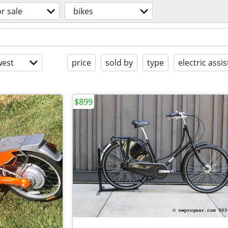
or sale
bikes
est
price
sold by
type
electric assis
$899