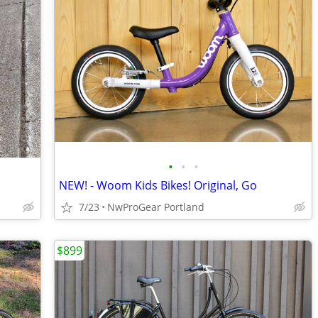
•
•
•
NEW! - Woom Kids Bikes! Original, Go
7/23
NwProGear Portland
$899