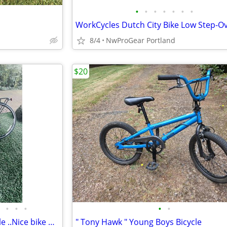
•
•
•
•
•
•
•
8/4
NwProGear Portland
$20
•
•
•
•
•
O.B.O. Novara Express XL bicycle ..Nice bike MAKE OFFER thanks
" Tony Hawk " Young Boys Bicycle