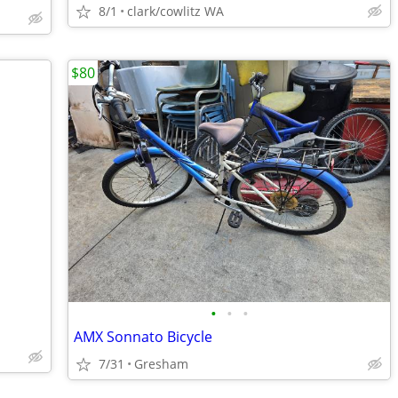
8/1
clark/cowlitz WA
$80
•
•
•
AMX Sonnato Bicycle
7/31
Gresham