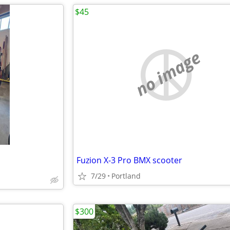
$45
no image
Fuzion X-3 Pro BMX scooter
7/29
Portland
$300