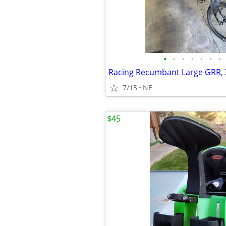
•
•
•
•
•
•
•
7/15
NE
$45