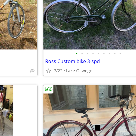
•
•
•
•
•
•
•
•
•
Ross Custom bike 3-spd
7/22
Lake Oswego
$60