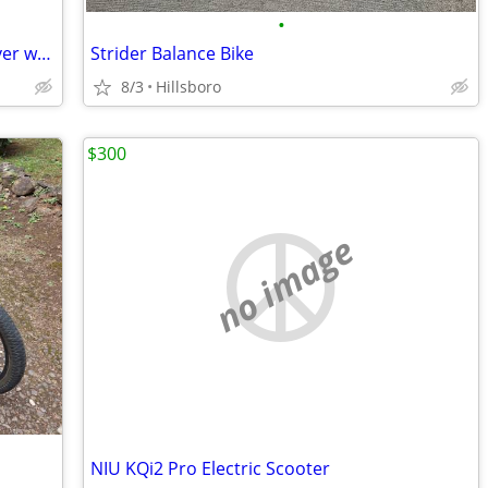
•
WorkCycles Dutch City Bike Low Step-Over w/ Enviolo Stepless Hub
Strider Balance Bike
8/3
Hillsboro
$300
no image
NIU KQi2 Pro Electric Scooter