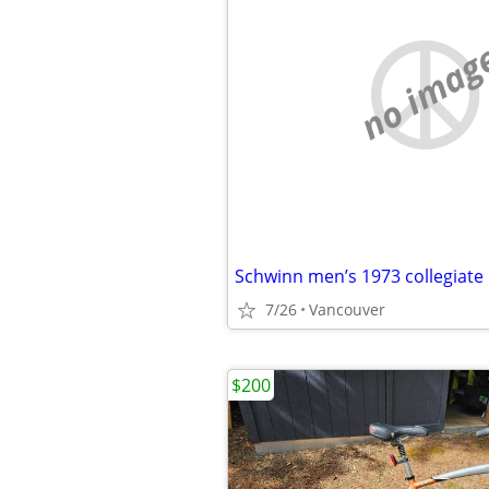
no imag
Schwinn men’s 1973 collegiate 
7/26
Vancouver
$200