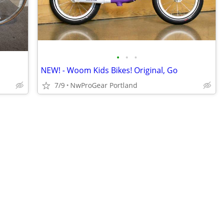
•
•
•
NEW! - Woom Kids Bikes! Original, Go
7/9
NwProGear Portland