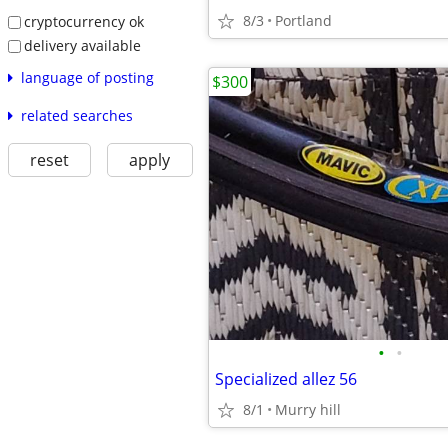
8/3
Portland
cryptocurrency ok
delivery available
language of posting
$300
related searches
reset
apply
•
•
Specialized allez 56
8/1
Murry hill