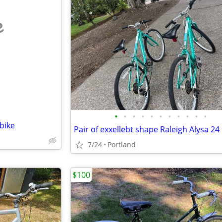
e
•
•
•
•
•
•
•
•
•
•
•
bike
Pair of exxellebt shape Raleigh Alysa 24
7/24
Portland
$100