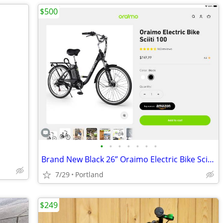
$500
•
•
•
•
•
•
•
Brand New Black 26” Oraimo Electric Bike Sciiti 100
7/29
Portland
$249