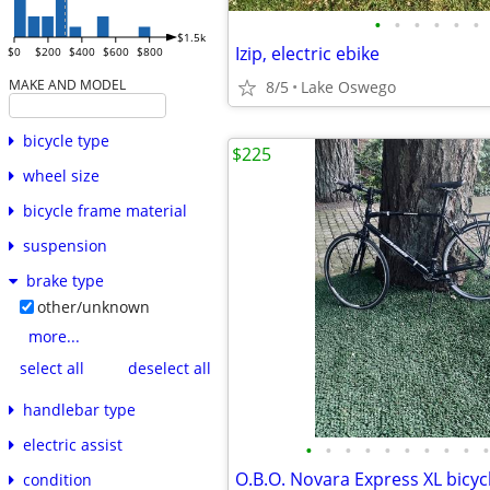
•
•
•
•
•
•
$1.5k
Izip, electric ebike
$0
$200
$400
$600
$800
MAKE AND MODEL
8/5
Lake Oswego
bicycle type
$225
wheel size
bicycle frame material
suspension
brake type
other/unknown
more...
select all
deselect all
handlebar type
electric assist
•
•
•
•
•
•
•
•
•
•
condition