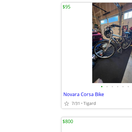
$95
•
•
•
•
•
•
Novara Corsa Bike
7/31
Tigard
$800