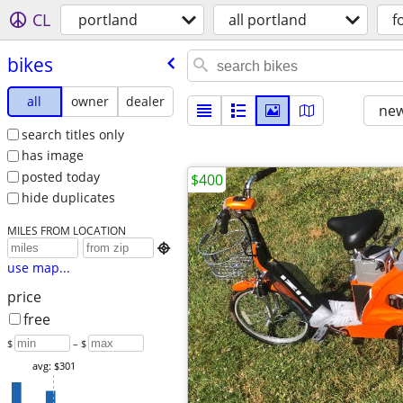
CL
portland
all portland
f
bikes
all
owner
dealer
new
search titles only
has image
posted today
$400
hide duplicates
MILES FROM LOCATION

use map...
price
free
$
– $
avg: $301