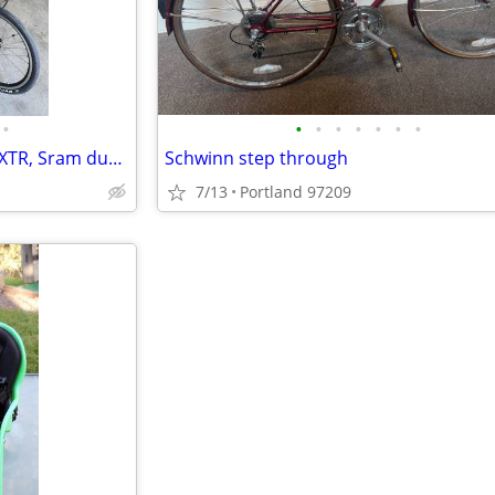
•
•
•
•
•
•
•
•
Racing Recumbant Large GRR, XTR, Sram dual drive, Fairing
Schwinn step through
7/13
Portland 97209