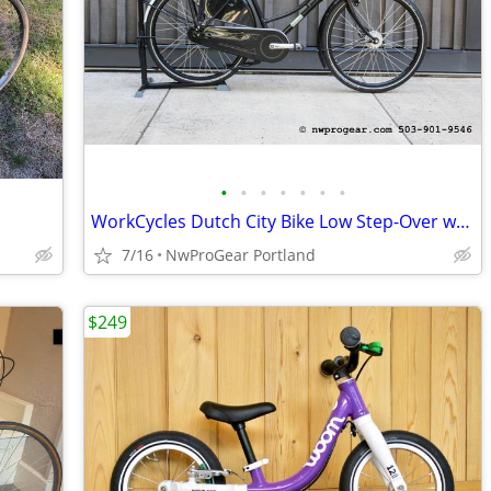
•
•
•
•
•
•
•
WorkCycles Dutch City Bike Low Step-Over w/ Enviolo Stepless Hub
7/16
NwProGear Portland
$249