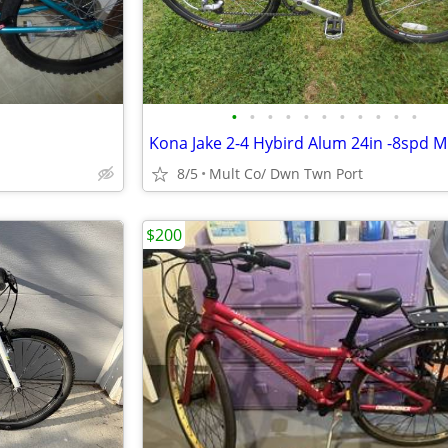
•
•
•
•
•
•
•
•
•
•
•
Kona Jake 2-4 Hybird Alum 24in -8spd Mi
8/5
Mult Co/ Dwn Twn Port
$200