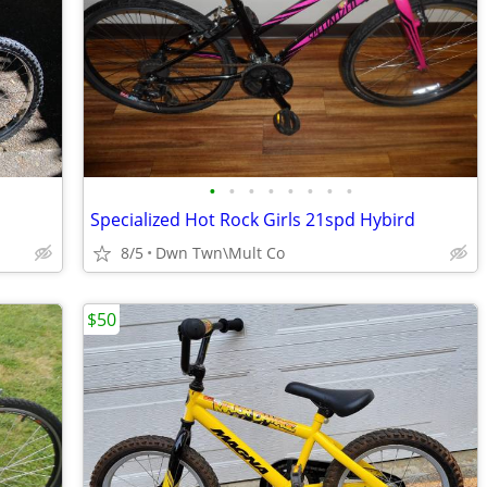
•
•
•
•
•
•
•
•
Specialized Hot Rock Girls 21spd Hybird
8/5
Dwn Twn\Mult Co
$50