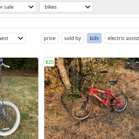
or sale
bikes
est
price
sold by
kids
electric assis
$20