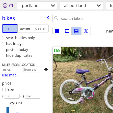
CL
portland
all portland
f
bikes
all
owner
dealer
new
search titles only
has image
posted today
$65
hide duplicates
MILES FROM LOCATION

use map...
price
free
$
– $
avg: $145