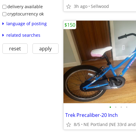
3h ago
Sellwood
delivery available
cryptocurrency ok
language of posting
$150
related searches
reset
apply
•
•
•
•
Trek Precaliber-20 Inch
8/5
NE Portland (NE 33rd and 