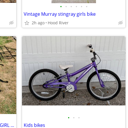
•
•
•
•
•
•
Vintage Murray stingray girls bike
2h ago
Hood River
•
•
•
16" Giant PUDDN 16 STARTER BIKE FOR GIRL OR ?
Kids bikes