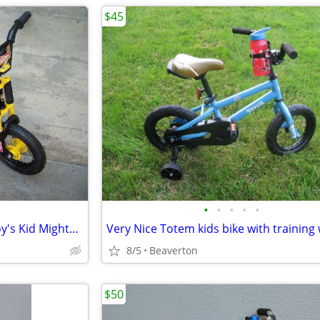
$45
•
•
•
•
•
RARE Tonka Full Suspension Boy's Kid Mighty Bike, 12" tires
8/5
Beaverton
$50