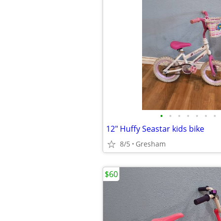
•
•
•
•
•
•
•
12" Huffy Seastar kids bike
8/5
Gresham
$60