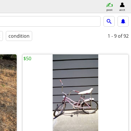
post
acct
t
condition
1 - 9
of 92
$50