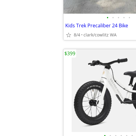
•
•
•
•
•
Kids Trek Precaliber 24 Bike
8/4
clark/cowlitz WA
$399
•
•
•
•
•
•