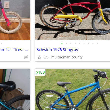
•
•
•
•
•
•
•
•
•
•
16" Magna Splash Kids Bike – Run-Flat Tires – Ready to Ride
Schwinn 1976 Stingray
8/5
multnomah county
$189