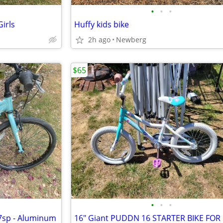
•
•
•
irls
Huffy kids bike
2h ago
Newberg
$65
•
•
•
 7sp - Aluminum