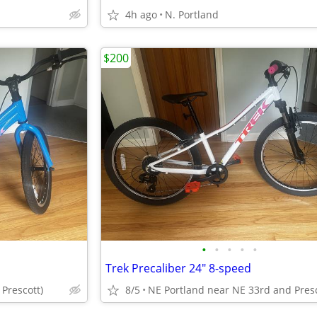
4h ago
N. Portland
$200
•
•
•
•
•
Trek Precaliber 24" 8-speed
Prescott)
8/5
NE Portland near NE 33rd and Pres