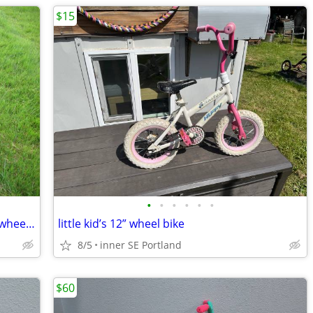
$15
•
•
•
•
•
•
Very Nice Totem kids bike with training wheels for 2-5 y old
little kid’s 12” wheel bike
8/5
inner SE Portland
$60