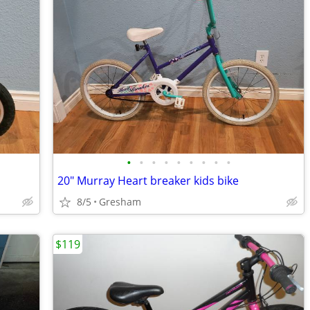
•
•
•
•
•
•
•
•
•
20" Murray Heart breaker kids bike
8/5
Gresham
$119