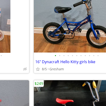
•
•
•
•
•
•
•
•
•
•
•
•
16" Dynacraft Hello Kitty girls bike
8/5
Gresham
$249