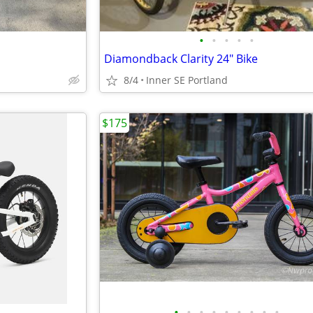
•
•
•
•
•
Diamondback Clarity 24" Bike
8/4
Inner SE Portland
$175
•
•
•
•
•
•
•
•
•