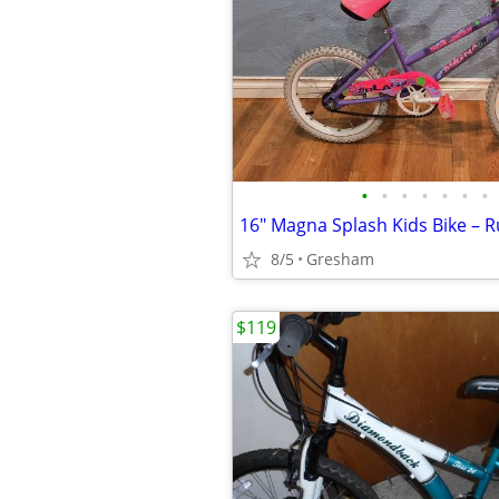
•
•
•
•
•
•
•
8/5
Gresham
$119