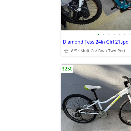
•
•
•
•
•
•
•
Diamond Tess 24in Girl 21spd
8/5
Mult Co/ Dwn Twn Port
$250