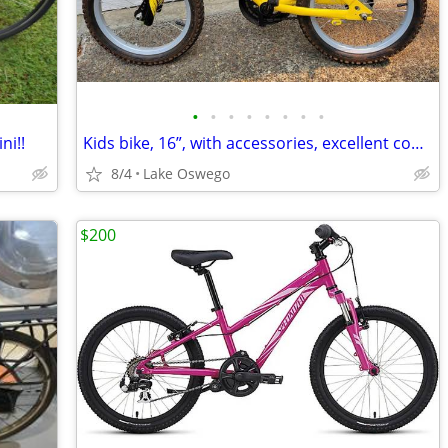
•
•
•
•
•
•
•
•
ni!!
Kids bike, 16”, with accessories, excellent condition
8/4
Lake Oswego
$200