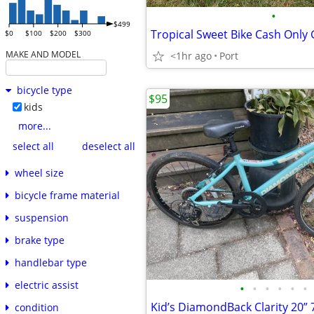
•
$499
Tropical Sweet Bike Cash Only G
$0
$100
$200
$300
MAKE AND MODEL
<1hr ago
Port
bicycle type
$95
kids
more...
select all
deselect all
wheel size
bicycle frame material
suspension
brake type
handlebar type
electric assist
•
•
•
•
•
•
Kid’s DiamondBack Clarity 20”
condition