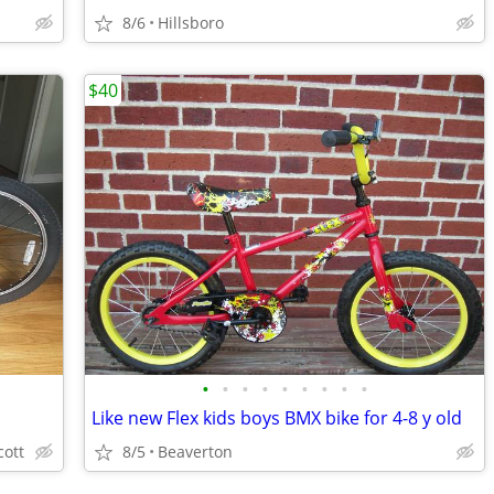
8/6
Hillsboro
$40
•
•
•
•
•
•
•
•
•
Like new Flex kids boys BMX bike for 4-8 y old
cott
8/5
Beaverton