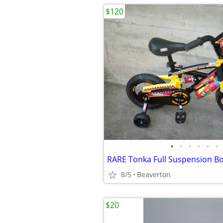
$120
•
•
•
•
•
•
8/5
Beaverton
$20