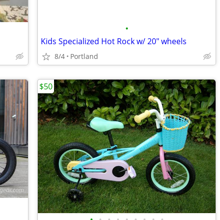
•
Kids Specialized Hot Rock w/ 20" wheels
8/4
Portland
$50
•
•
•
•
•
•
•
•
•