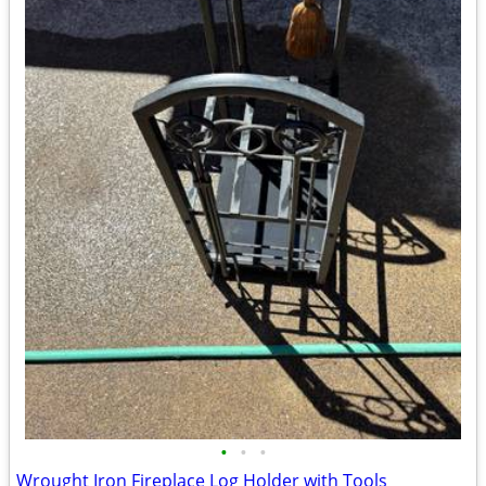
•
•
•
Wrought Iron Fireplace Log Holder with Tools