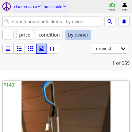
clackamas co
household
post
acct
+
price
condition
by owner
newest
1
of 959
$140