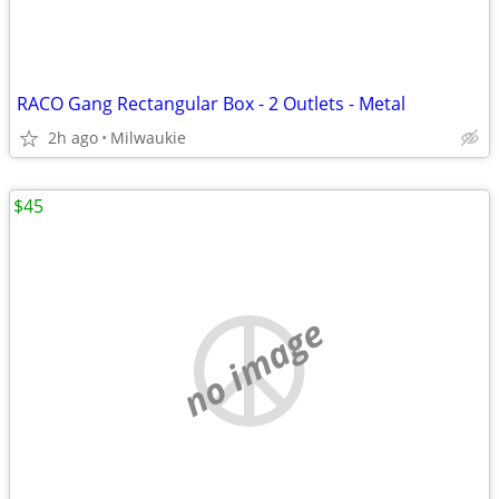
RACO Gang Rectangular Box - 2 Outlets - Metal
2h ago
Milwaukie
$45
no image