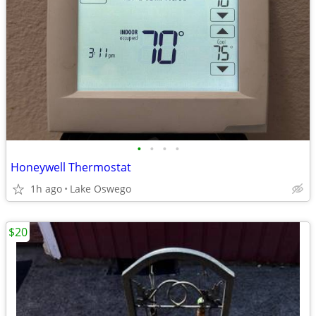
•
•
•
•
Honeywell Thermostat
1h ago
Lake Oswego
$20