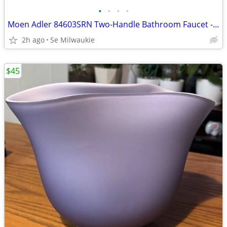
•
•
•
•
Moen Adler 84603SRN Two-Handle Bathroom Faucet - Spot Resist Brushed N
2h ago
Se Milwaukie
$45