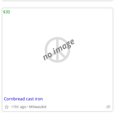
$30
no image
Cornbread cast iron
<1hr ago
Milwaukie