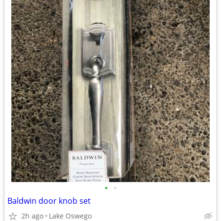
•
•
Baldwin door knob set
2h ago
Lake Oswego