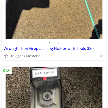
•
•
•
Wrought Iron Fireplace Log Holder with Tools $20
1h ago
Gladstone
$180