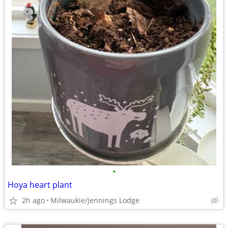
•
Hoya heart plant
2h ago
Milwaukie/Jennings Lodge