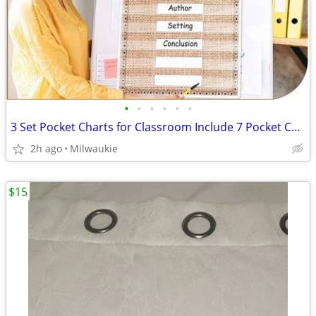
•
•
•
•
•
•
3 Set Pocket Charts for Classroom Include 7 Pocket Chart 14 Pocket, 10
2h ago
Milwaukie
$15