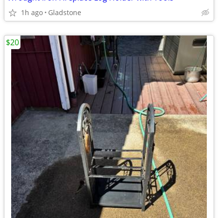
1h ago
Gladstone
$20