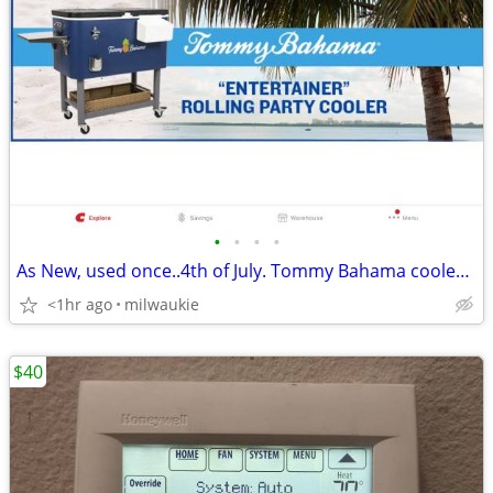
•
•
•
•
As New, used once..4th of July. Tommy Bahama cooler, Blue.
<1hr ago
milwaukie
$40