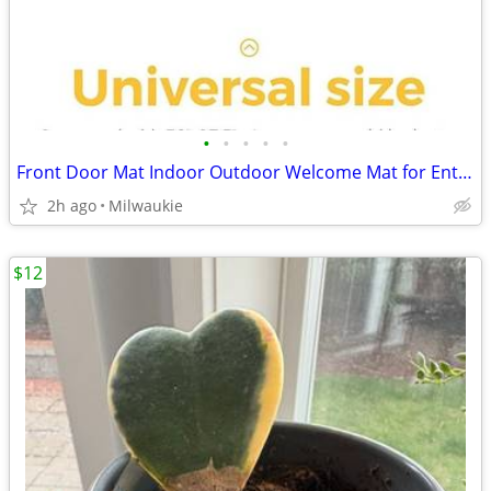
•
•
•
•
•
Front Door Mat Indoor Outdoor Welcome Mat for Entrance 35" x 23.5", Lo
2h ago
Milwaukie
$12