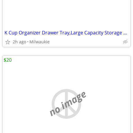
K Cup Organizer Drawer Tray,Large Capacity Storage K cup Coffee Pods
2h ago
Milwaukie
$20
no image