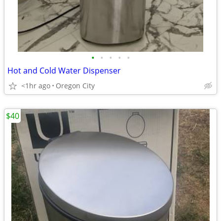
•
•
•
•
•
Hot and Cold Water Dispenser
<1hr ago
Oregon City
$40