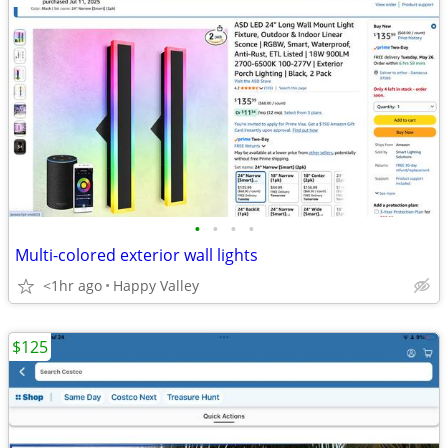
•
•
•
•
Multi-colored exterior wall lights
<1hr ago
Happy Valley
$125