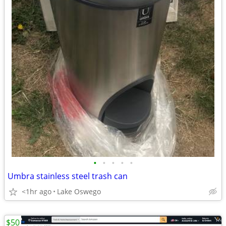
•
•
•
•
•
Umbra stainless steel trash can
<1hr ago
Lake Oswego
$50