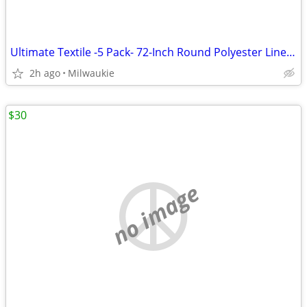
Ultimate Textile -5 Pack- 72-Inch Round Polyester Linen Tablecloth, Wh
2h ago
Milwaukie
$30
no image