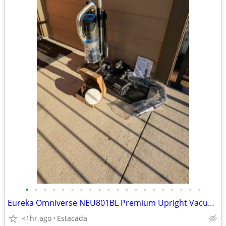
•
•
•
•
•
•
•
•
•
•
•
•
•
•
•
•
•
•
•
•
Eureka Omniverse NEU801BL Premium Upright Vacuum w/ All-Floor Power
<1hr ago
Estacada