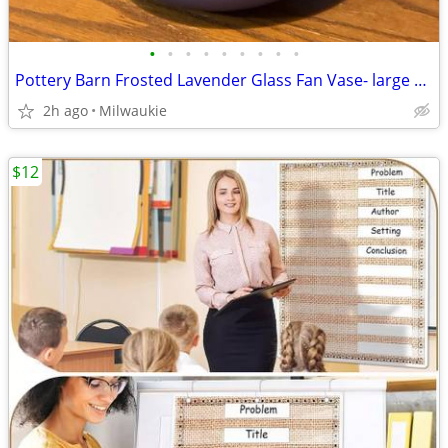
•
•
•
•
•
•
•
•
•
Pottery Barn Frosted Lavender Glass Fan Vase- large 7" Tall Decorative
2h ago
Milwaukie
$12