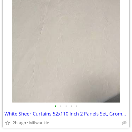
•
•
•
•
•
White Sheer Curtains 52x110 Inch 2 Panels Set, Grommet Sheer Drapes
2h ago
Milwaukie