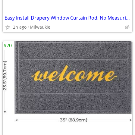
Easy Install Drapery Window Curtain Rod, No Measuring Needed, 18" - 48
2h ago
Milwaukie
$20