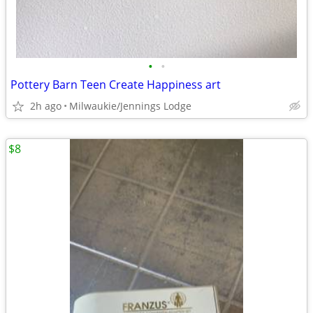
•
•
Pottery Barn Teen Create Happiness art
2h ago
Milwaukie/Jennings Lodge
$8