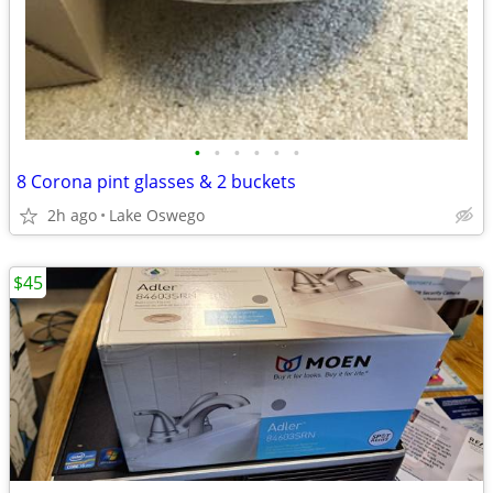
•
•
•
•
•
•
8 Corona pint glasses & 2 buckets
2h ago
Lake Oswego
$45