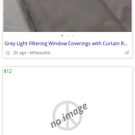
•
•
•
Grey Light Filtering Window Coverings with Curtain Rod Pocket-Gray
2h ago
Milwaukie
$12
no image