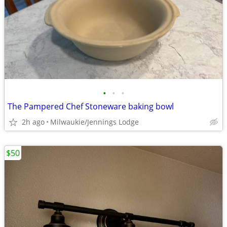
•
•
•
The Pampered Chef Stoneware baking bowl
2h ago
Milwaukie/Jennings Lodge
$50