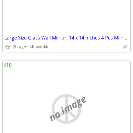
Large Size Glass Wall Mirror, 14 x 14 Inches 4 Pcs Mirror Tiles, High
2h ago
Milwaukie
$10
no image