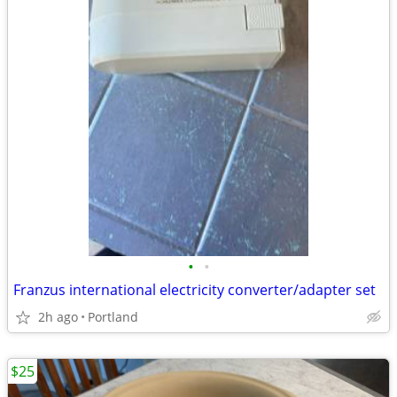
•
•
Franzus international electricity converter/adapter set
2h ago
Portland
$25