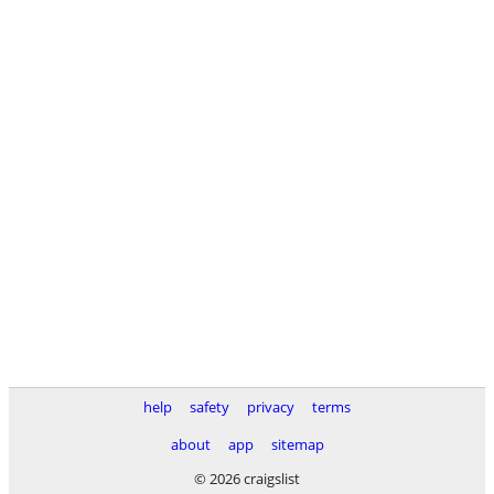
help
safety
privacy
terms
about
app
sitemap
© 2026 craigslist