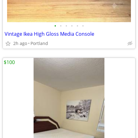
•
•
•
•
•
•
Vintage Ikea High Gloss Media Console
2h ago
Portland
$100