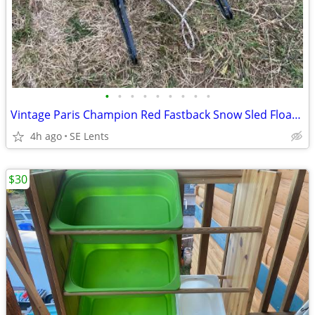
•
•
•
•
•
•
•
•
•
Vintage Paris Champion Red Fastback Snow Sled Floating Steering
4h ago
SE Lents
$30