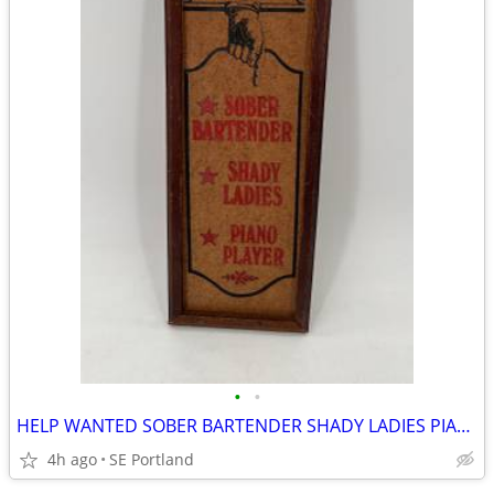
•
•
HELP WANTED SOBER BARTENDER SHADY LADIES PIANO PLAYER WOODEN AD ART
4h ago
SE Portland