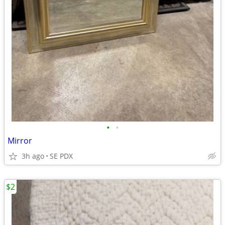
•
•
Mirror
3h ago
SE PDX
$2