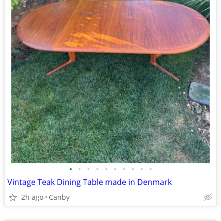
•
•
•
•
•
•
•
•
•
•
Vintage Teak Dining Table made in Denmark
2h ago
Canby