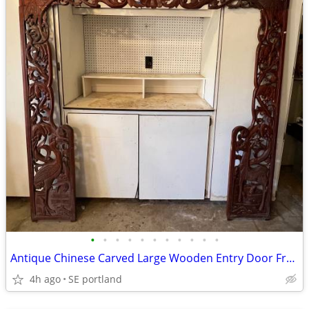
•
•
•
•
•
•
•
•
•
•
•
Antique Chinese Carved Large Wooden Entry Door Frame 75x77”
4h ago
SE portland