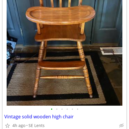
•
•
•
•
•
•
Vintage solid wooden high chair
4h ago
SE Lents