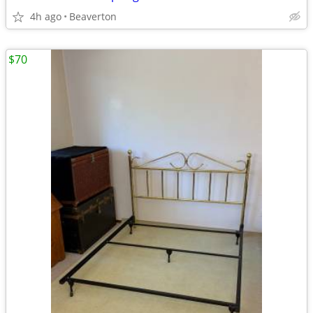
4h ago
Beaverton
$70