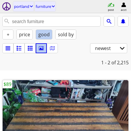
portland
furniture
post
acct
+
price
good
sold by
newest
1 - 2
of 2,215
$89