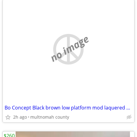
no image
Bo Concept Black brown low platform mod laquered media stand or bench
2h ago
multnomah county
$260