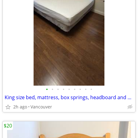
•
•
•
•
•
•
•
•
•
King size bed, mattress, box springs, headboard and end table
2h ago
Vancouver
$20