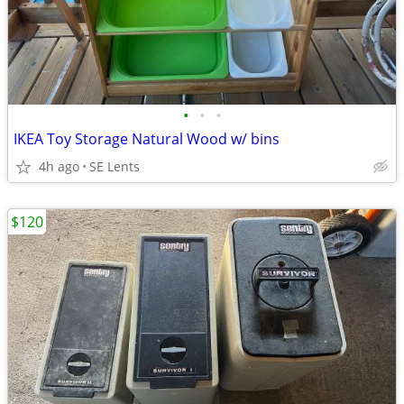
•
•
•
IKEA Toy Storage Natural Wood w/ bins
4h ago
SE Lents
$120