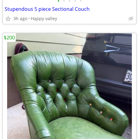
•
•
•
•
•
Stupendous 5 piece Sectional Couch
3h ago
Happy valley
$200