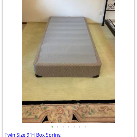
•
•
•
•
•
•
•
Twin Size 9"H Box Spring