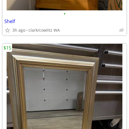
•
Shelf
3h ago
clark/cowlitz WA
$15