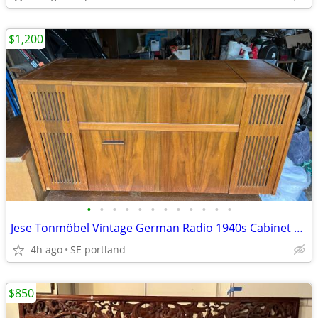
$1,200
•
•
•
•
•
•
•
•
•
•
•
•
Jese Tonmöbel Vintage German Radio 1940s Cabinet Telefunken 504 Record
4h ago
SE portland
$850