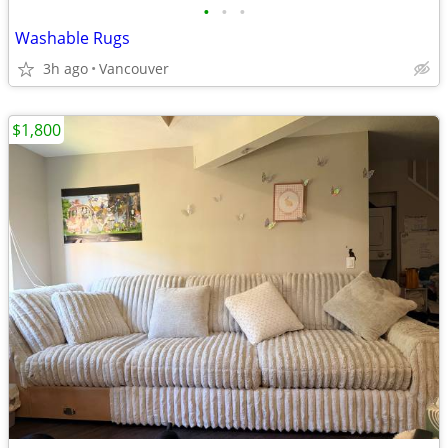
•
•
•
Washable Rugs
3h ago
Vancouver
$1,800