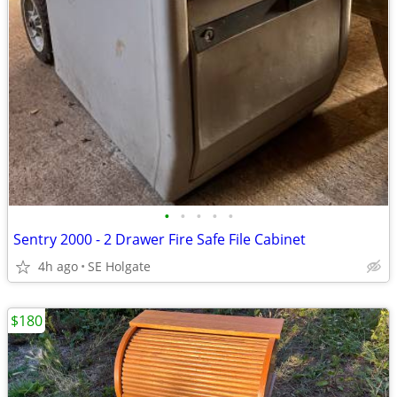
•
•
•
•
•
Sentry 2000 - 2 Drawer Fire Safe File Cabinet
4h ago
SE Holgate
$180