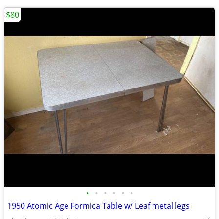
$80
•
•
•
•
•
•
1950 Atomic Age Formica Table w/ Leaf metal legs