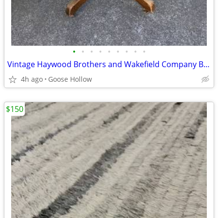
•
•
•
•
•
•
•
•
•
Vintage Haywood Brothers and Wakefield Company Banker’s Chair
4h ago
Goose Hollow
$150