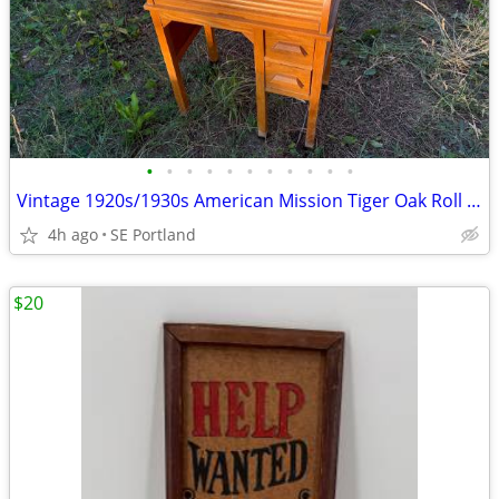
•
•
•
•
•
•
•
•
•
•
•
Vintage 1920s/1930s American Mission Tiger Oak Roll Top Child's Desk
4h ago
SE Portland
$20