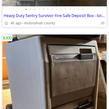
•
•
•
•
•
•
•
•
•
•
•
•
•
•
Heavy Duty Sentry Survivor Fire-Safe Deposit Box - lot of 3
4h ago
multnomah county
$300