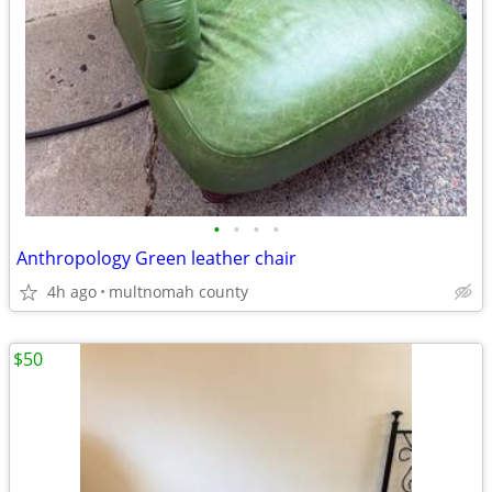
•
•
•
•
Anthropology Green leather chair
4h ago
multnomah county
$50