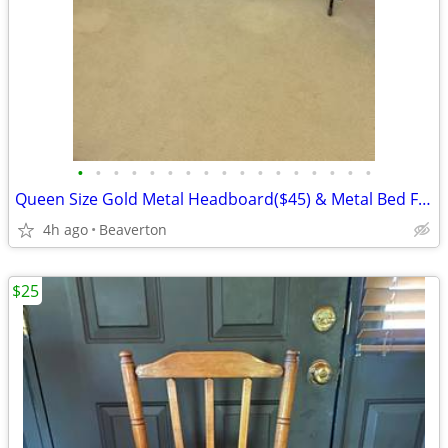
•
•
•
•
•
•
•
•
•
•
•
•
•
•
•
•
•
Queen Size Gold Metal Headboard($45) & Metal Bed Frame($35)
4h ago
Beaverton
$25