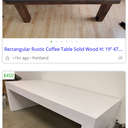
•
•
•
•
•
•
Rectangular Rustic Coffee Table Solid Wood H: 19" 47.5 " x 23.5"
<1hr ago
Portland
$450