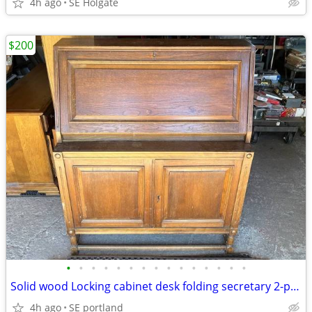
4h ago
SE Holgate
$200
•
•
•
•
•
•
•
•
•
•
•
•
•
•
•
Solid wood Locking cabinet desk folding secretary 2-piece
4h ago
SE portland