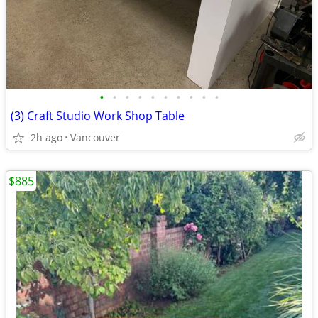
•
•
•
•
•
•
•
•
•
•
(3) Craft Studio Work Shop Table
2h ago
Vancouver
$885