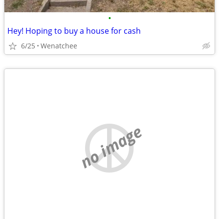
•
Hey! Hoping to buy a house for cash
6/25
Wenatchee
no image