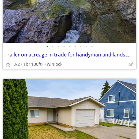
•
•
•
•
•
•
•
•
•
Trailer on acreage in trade for handyman and landscape work
8/2
1br
100ft
winlock
2