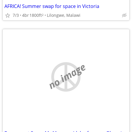
AFRICA! Summer swap for space in Victoria
7/3
4br
1800ft
Lilongwe, Malawi
2
no image