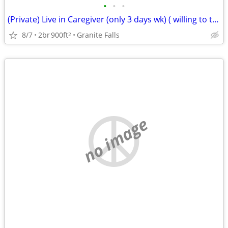
•
•
•
(Private) Live in Caregiver (only 3 days wk) ( willing to train)
8/7
2br
900ft
Granite Falls
2
no image