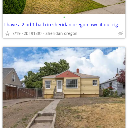
•
I have a 2 bd 1 bath in sheridan oregon own it out right will trade
7/19
2br
918ft
Sheridan oregon
2