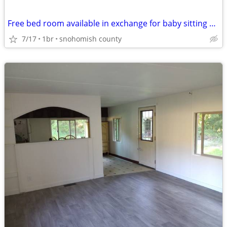
Free bed room available in exchange for baby sitting 4yr old girl
7/17
1br
snohomish county