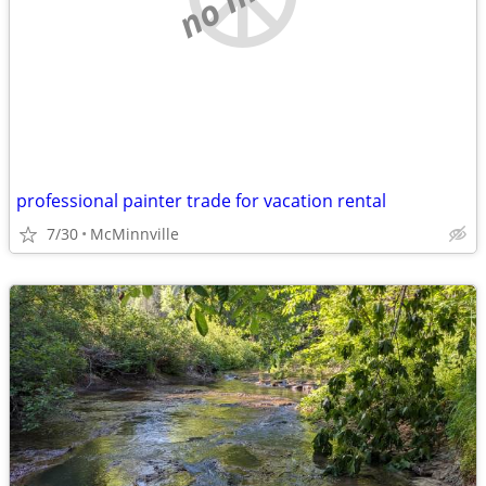
professional painter trade for vacation rental
7/30
McMinnville