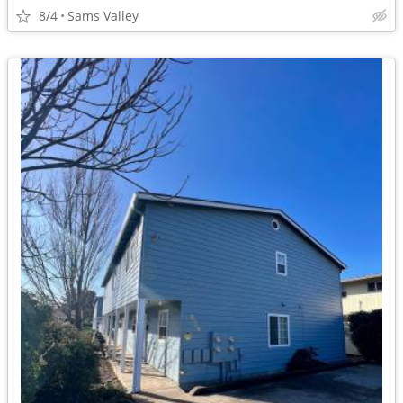
8/4
Sams Valley