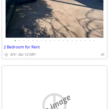
•
•
•
•
•
•
•
•
•
•
•
•
•
•
•
•
•
•
•
2 Bedroom for Rent
8/9
2br
1210ft
2
no image