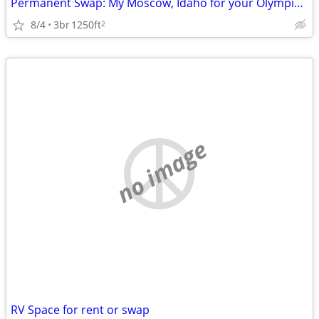
Permanent Swap: My Moscow, Idaho for your Olympic Peninsula
8/4
3br
1250ft
2
no image
RV Space for rent or swap