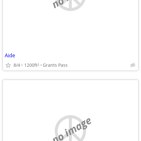
Aide
8/4
1200ft
Grants Pass
2
no image