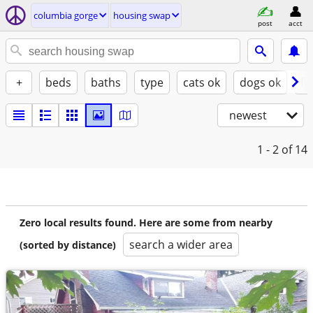
columbia gorge
housing swap
post
acct
+
beds
baths
type
cats ok
dogs ok
fu
newest
1 - 2
of 14
Zero local results found. Here are some from nearby
search a wider area
(sorted by distance)