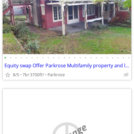
•
•
•
•
•
•
•
•
•
•
•
•
•
•
•
•
•
•
•
•
•
•
•
•
Equity swap Offer Parkrose Multifamily property and land for sale
8/5
7br
3700ft
Parkrose
2