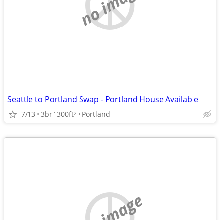
no image
Seattle to Portland Swap - Portland House Available
7/13
3br
1300ft
Portland
2
no image