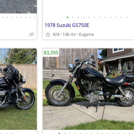
•
•
•
•
•
•
•
•
•
•
•
•
•
•
•
•
•
•
•
•
1978 Suzuki GS750E
8/4
14k mi
Eugene
$3,395
•
•
•
•
•
•
•
•
•
•
•
•
•
•
•
•
•