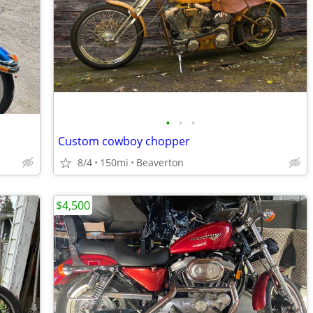
•
•
•
Custom cowboy chopper
8/4
150mi
Beaverton
$4,500