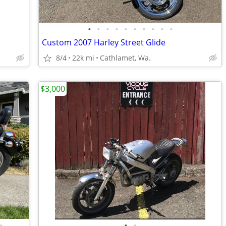
•
•
•
•
•
•
•
•
•
•
Custom 2007 Harley Street Glide
8/4
22k mi
Cathlamet, Wa.
$3,000
•
•
•