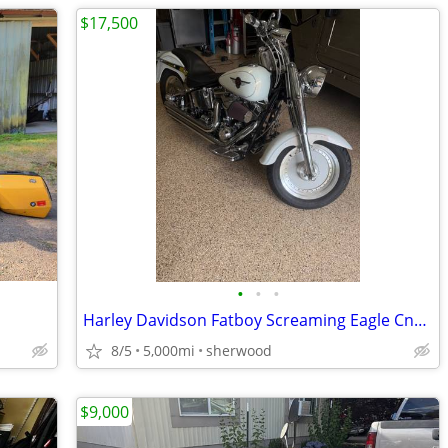
$17,500
•
•
•
Harley Davidson Fatboy Screaming Eagle Cnc ported htcc
8/5
5,000mi
sherwood
$9,000