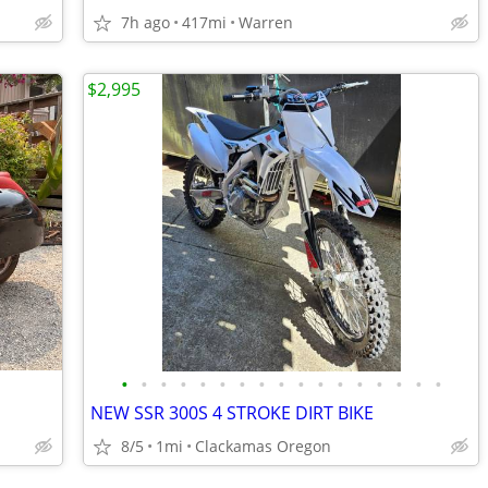
7h ago
417mi
Warren
$2,995
•
•
•
•
•
•
•
•
•
•
•
•
•
•
•
•
•
NEW SSR 300S 4 STROKE DIRT BIKE
8/5
1mi
Clackamas Oregon