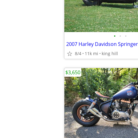
•
•
•
2007 Harley Davidson Springer
8/4
11k mi
king hill
$3,650