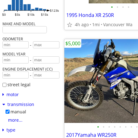
•
•
•
•
$123k
1995 Honda XR 250R
$0
$5k
$10k
$15k
MAKE AND MODEL
4h ago
1mi
Vancouver Wa
ODOMETER
$5,000
-
MODEL YEAR
-
ENGINE DISPLACEMENT (CC)
-
street legal
motor
transmission
manual
more...
•
•
•
•
•
•
•
•
type
2017Yamaha WR250R