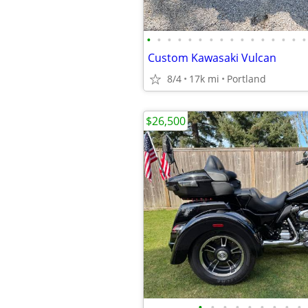
•
•
•
•
•
•
•
•
•
•
•
•
•
•
•
•
Custom Kawasaki Vulcan
8/4
17k mi
Portland
$26,500
•
•
•
•
•
•
•
•
•