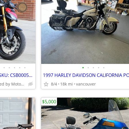
•
•
•
•
•
•
•
•
•
•
2025 Ducati Streetfighter V2 S SKU: CSB000516
Turn Two Powered by MotoCorsa
8/4
18k mi
vancouver
$5,000