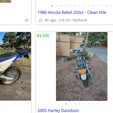
•
•
•
•
•
•
•
•
•
•
•
•
•
•
1986 Honda Rebel 250cc - Clean title
4h ago
21k mi
Portland
$3,500
•
•
•
•
•
•
•
•
•
2005 Harley Davidson