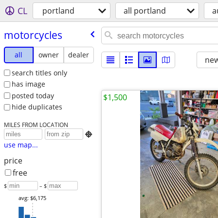
CL
portland
all portland
a
motorcycles
all
owner
dealer
new
search titles only
has image
posted today
$1,500
hide duplicates
MILES FROM LOCATION

use map...
price
free
$
– $
avg: $6,175