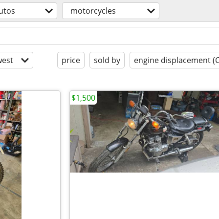
utos
motorcycles
est
price
sold by
engine displacement (
$1,500