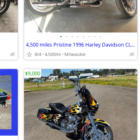
•
•
•
•
•
•
•
•
4,500 miles Pristine 1996 Harley Davidson CL1200C
8/4
4,500mi
Milwaukie
$9,000