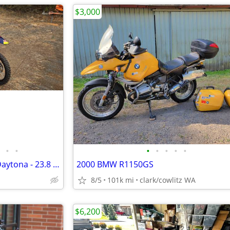
$3,000
•
•
•
•
•
•
•
2020 YCF Bigy 190 MX Factory Daytona - 23.8 Hrs
2000 BMW R1150GS
8/5
101k mi
clark/cowlitz WA
$6,200