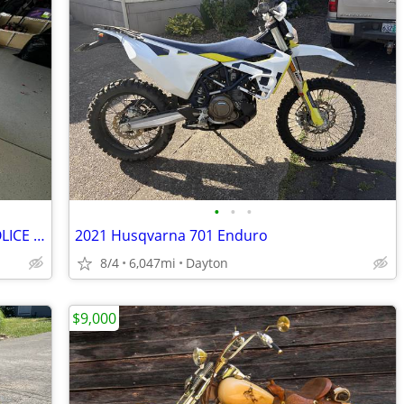
•
•
•
1997 HARLEY DAVIDSON CALIFORNIA POLICE EDITION
2021 Husqvarna 701 Enduro
8/4
6,047mi
Dayton
$9,000