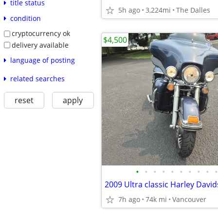
title status
5h ago
3,224mi
The Dalles
condition
cryptocurrency ok
$4,500
delivery available
language of posting
related searches
reset
apply
•
•
•
•
•
•
•
•
•
•
2009 Ultra classic Harley Davi
7h ago
74k mi
Vancouver