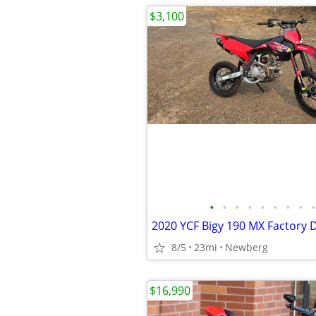
$3,100
•
•
•
•
•
•
•
•
•
8/5
23mi
Newberg
$16,990