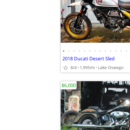
•
•
•
•
•
•
•
•
•
•
•
•
•
2018 Ducati Desert Sled
8/4
1,995mi
Lake Oswego
$6,000