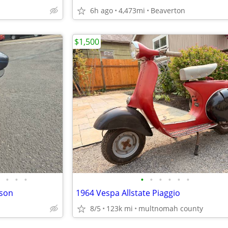
6h ago
4,473mi
Beaverton
$1,500
•
•
•
•
•
•
•
•
•
dson
1964 Vespa Allstate Piaggio
8/5
123k mi
multnomah county