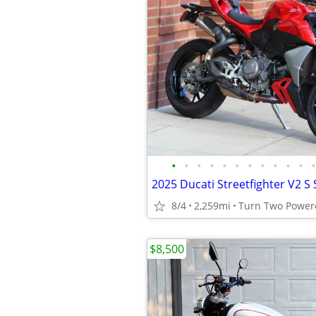
•
•
•
•
•
•
•
•
•
•
•
•
8/4
2,259mi
$8,500