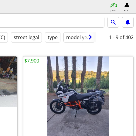
post
acct
CC)
street legal
type
model year
condition
1 - 9
of 402
m
$7,900