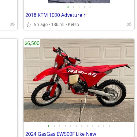
•
•
•
•
•
2018 KTM 1090 Adveture r
5h ago
18k mi
Kelso
$6,500
•
•
•
•
•
•
•
•
•
•
•
•
2024 GasGas EW500F Like New