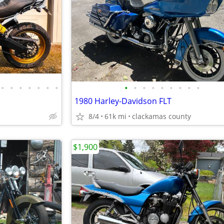
•
•
•
•
•
•
•
•
•
•
•
•
•
•
•
•
1980 Harley-Davidson FLT
8/4
61k mi
clackamas county
$1,900