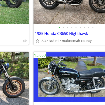
•
•
•
•
•
•
•
•
•
1985 Honda CB650 Nighthawk
8/4
34k mi
multnomah county
$3,850