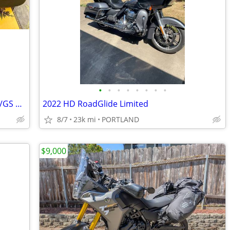
•
•
•
•
•
•
•
•
BMW Xtra Low Seat F750,800,850,900GS/GS Adv. ‘17-‘25 Like New
2022 HD RoadGlide Limited
8/7
23k mi
PORTLAND
$9,000