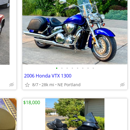
•
•
•
•
•
•
•
•
2006 Honda VTX 1300
8/7
28k mi
NE Portland
$18,000