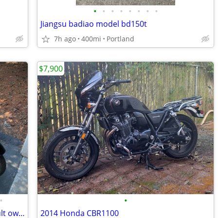
•
•
•
•
•
•
•
•
Jiangsu badiao model bd150t
7h ago
400mi
Portland
$7,900
•
•
2010 Vespa GTS, Piaggio/Italy, older adult owned, never been down
2014 Honda CBR1100