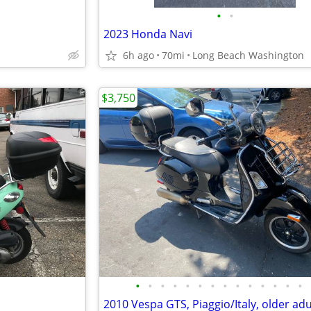
•
•
2023 Honda Navi
6h ago
70mi
Long Beach Washington
$3,750
•
•
•
•
•
•
•
•
•
•
•
•
•
•