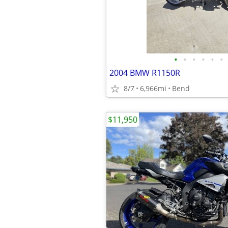
•
•
•
•
•
•
2004 BMW R1150R
8/7
6,966mi
Bend
$11,950