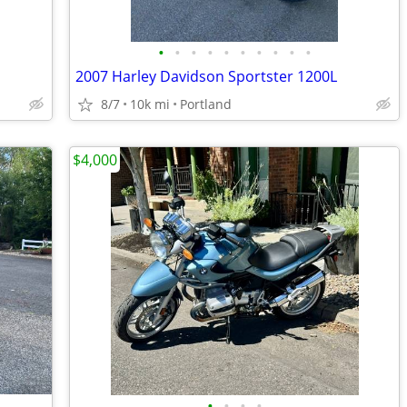
•
•
•
•
•
•
•
•
•
•
2007 Harley Davidson Sportster 1200L
8/7
10k mi
Portland
$4,000
•
•
•
•