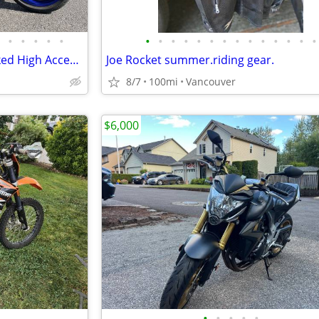
•
•
•
•
•
•
•
•
•
•
•
•
•
•
•
•
•
•
•
2021 Yamaha MT-10 Hyper Naked High Accessories Low Miles
Joe Rocket summer.riding gear.
8/7
100mi
Vancouver
$6,000
•
•
•
•
•