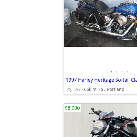
•
•
•
•
1997 Harley Heritage Softail Cl
8/7
66k mi
SE Portland
$8,900