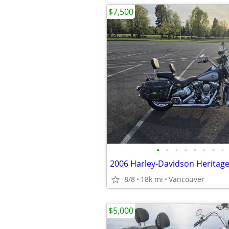
$7,500
•
•
•
•
•
•
•
•
2006 Harley-Davidson Heritage 
8/8
18k mi
Vancouver
$5,000