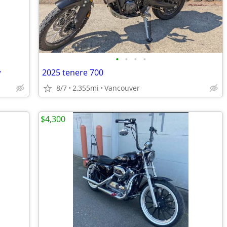
•
•
•
•
w
2025 tenere 700
8/7
2,355mi
Vancouver
$4,300