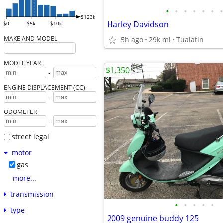
•
•
•
•
•
•
•
$123k
Harley Davidson
$0
$5k
$10k
MAKE AND MODEL
5h ago
29k mi
Tualatin
MODEL YEAR
$1,350
-
ENGINE DISPLACEMENT (CC)
-
ODOMETER
-
street legal
motor
gas
more...
transmission
•
•
•
•
•
type
2009 genuine buddy 125