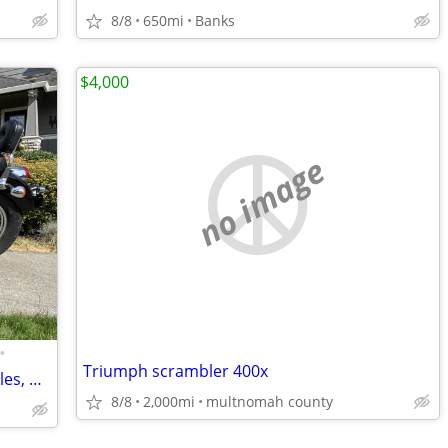
8/8
650mi
Banks
$4,000
no image
•
Triumph scrambler 400x
1995 Honda Shadow 1100, Only 4521 Miles, Price Reduced!
8/8
2,000mi
multnomah county