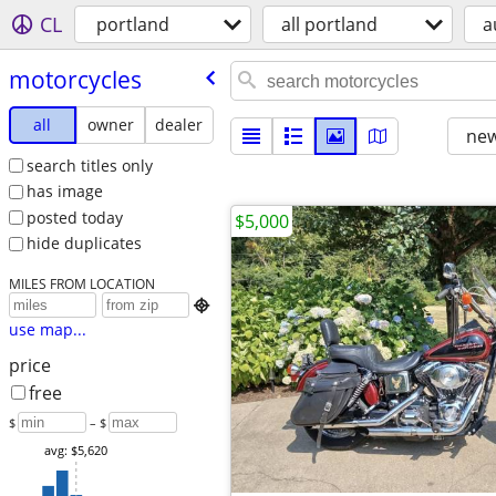
CL
portland
all portland
a
motorcycles
all
owner
dealer
new
search titles only
has image
posted today
$5,000
hide duplicates
MILES FROM LOCATION

use map...
price
free
$
– $
avg: $5,620