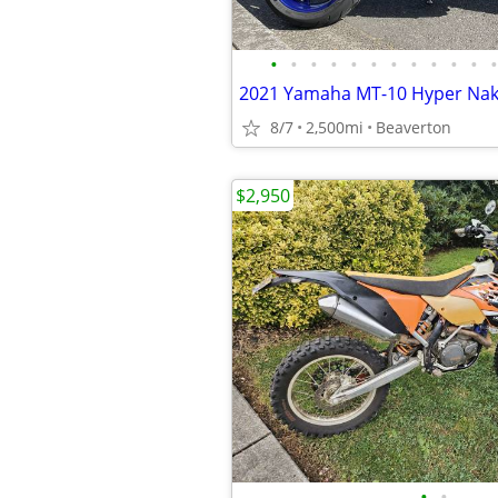
•
•
•
•
•
•
•
•
•
•
•
•
8/7
2,500mi
Beaverton
$2,950
•
•