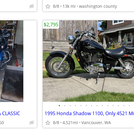
8/8
13k mi
washington county
$2,795
•
•
•
•
•
•
•
•
•
•
•
•
•
•
 CLASSIC
60
8/8
4,521mi
Vancouver, WA