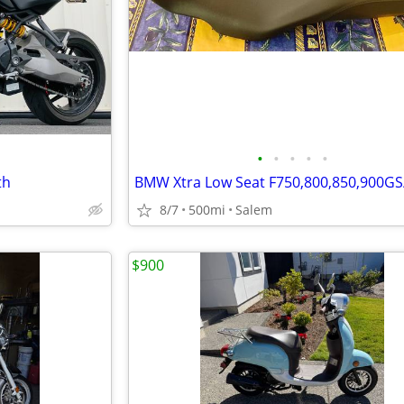
•
•
•
•
•
th
8/7
500mi
Salem
$900