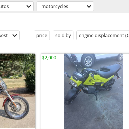
utos
motorcycles
est
price
sold by
engine displacement (
$2,000