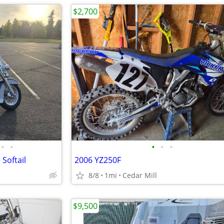
$2,700
•
•
•
•
•
Softail
2006 YZ250F
8/8
1mi
Cedar Mill
$9,500