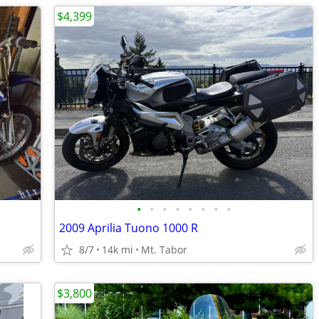
$4,399
•
•
•
•
•
•
•
•
2009 Aprilia Tuono 1000 R
8/7
14k mi
Mt. Tabor
$3,800