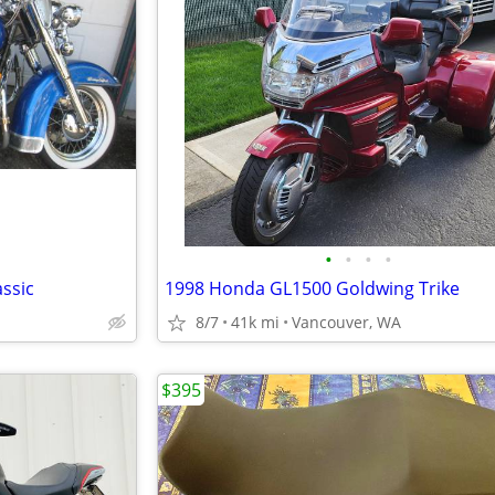
•
•
•
•
assic
1998 Honda GL1500 Goldwing Trike
8/7
41k mi
Vancouver, WA
$395