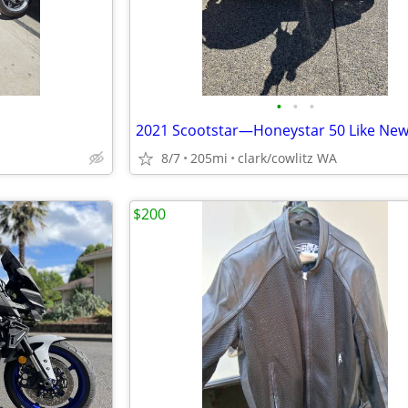
•
•
•
2021 Scootstar—Honeystar 50 Like Ne
8/7
205mi
clark/cowlitz WA
$200