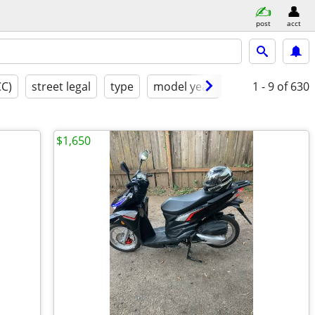
post
acct
CC)
street legal
type
model year
condition
1 - 9
of 630
g
$1,650