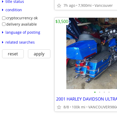
title status
7h ago
7,900mi
Vancouver
condition
cryptocurrency ok
$3,500
delivery available
language of posting
related searches
reset
apply
•
•
•
•
2001 HARLEY DAVIDSON ULTRA
8/8
100k mi
VANCOUVER986