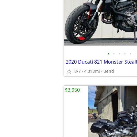
•
•
•
•
•
2020 Ducati 821 Monster Steal
8/7
4,818mi
Bend
$3,950