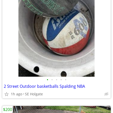
•
•
•
•
•
2 Street Outdoor basketballs Spalding NBA
1h ago
SE Holgate
$200