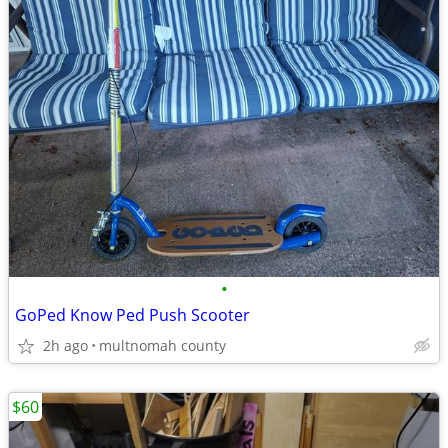
•
GoPed Know Ped Push Scooter
2h ago
multnomah county
$60