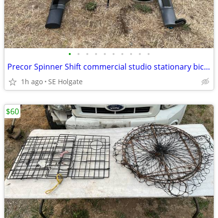
•
•
•
•
•
•
•
•
•
•
Precor Spinner Shift commercial studio stationary bicycle Spin Bike
1h ago
SE Holgate
$60