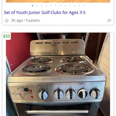
•
•
•
•
•
•
•
•
•
•
•
•
Set of Youth Junior Golf Clubs for Ages 3-5
3h ago
Tualatin
$50