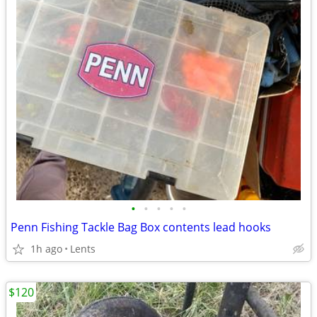
•
•
•
•
•
Penn Fishing Tackle Bag Box contents lead hooks
1h ago
Lents
$120