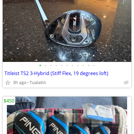
•
•
•
•
•
•
•
•
•
•
•
Titleist TS2 3-Hybrid (Stiff Flex, 19 degrees loft)
3h ago
Tualatin
$450