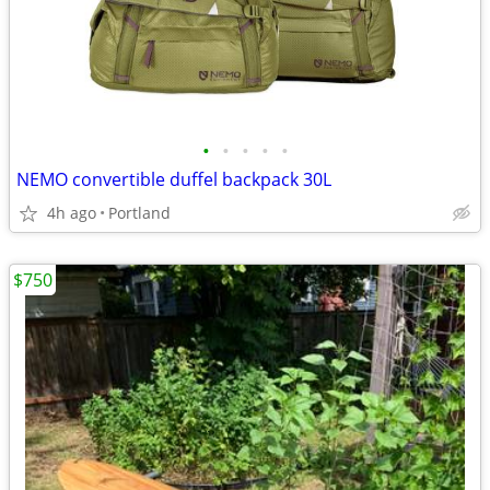
•
•
•
•
•
NEMO convertible duffel backpack 30L
4h ago
Portland
$750