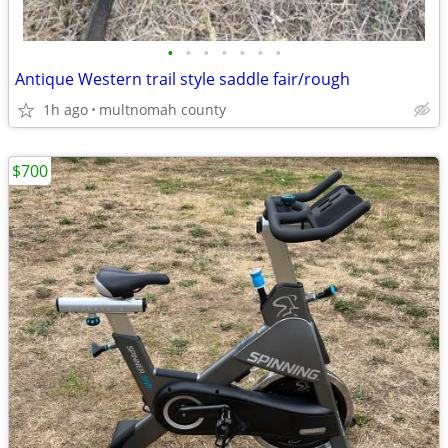
•
•
•
•
•
•
•
Antique Western trail style saddle fair/rough
1h ago
multnomah county
$700