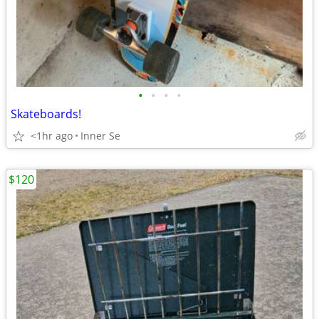
•
•
•
•
Skateboards!
<1hr ago
Inner Se
$120