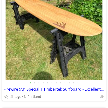
•
•
•
•
•
•
•
•
•
•
•
•
Firewire 9’3” Special T Timbertek Surfboard - Excellent Shape w/ Bag
4h ago
N Portland