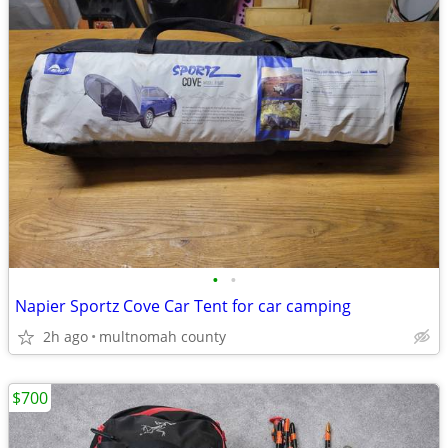
•
•
Napier Sportz Cove Car Tent for car camping
2h ago
multnomah county
$700