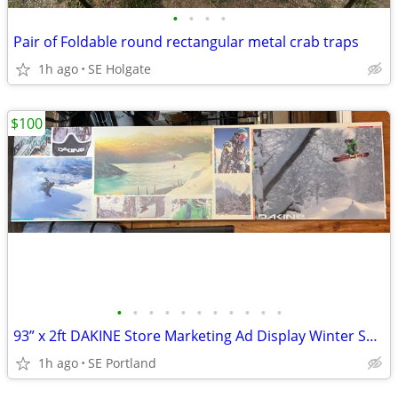
•
•
•
•
Pair of Foldable round rectangular metal crab traps
1h ago
SE Holgate
$100
•
•
•
•
•
•
•
•
•
•
•
93” x 2ft DAKINE Store Marketing Ad Display Winter Sports Snowboard Sk
1h ago
SE Portland