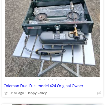
•
•
•
•
•
•
•
Coleman Duel Fuel model 424 Original Owner
<1hr ago
Happy Valley