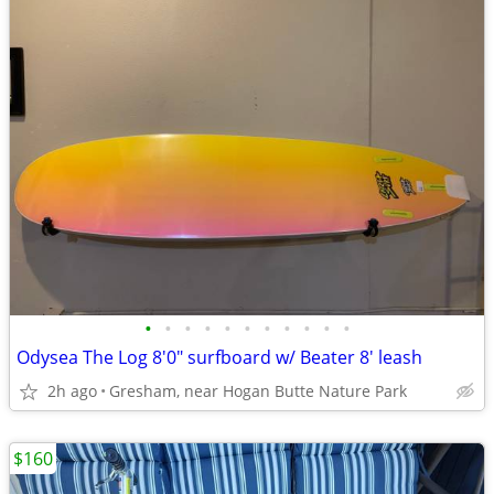
•
•
•
•
•
•
•
•
•
•
•
Odysea The Log 8'0" surfboard w/ Beater 8' leash
2h ago
Gresham, near Hogan Butte Nature Park
$160