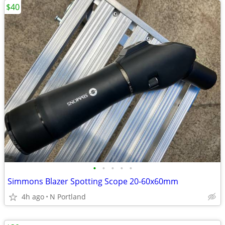
$40
•
•
•
•
•
Simmons Blazer Spotting Scope 20-60x60mm
4h ago
N Portland