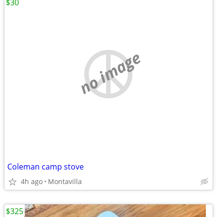
$30
no image
Coleman camp stove
4h ago
Montavilla
$325