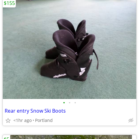
$155
•
•
•
Rear entry Snow Ski Boots
<1hr ago
Portland