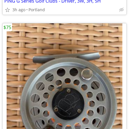
PING G Series Golf Clubs - Driver, 3W, 3H, 5H
3h ago
Portland
$75