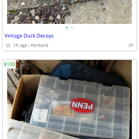
•
•
Vintage Duck Decoys
1h ago
Portland
$100