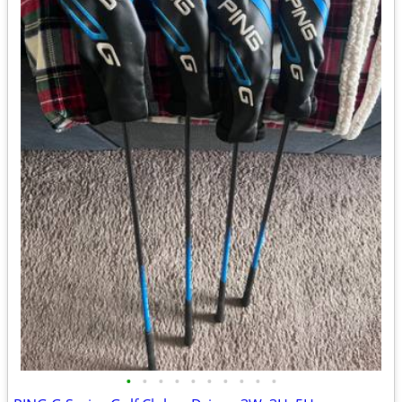
•
•
•
•
•
•
•
•
•
•