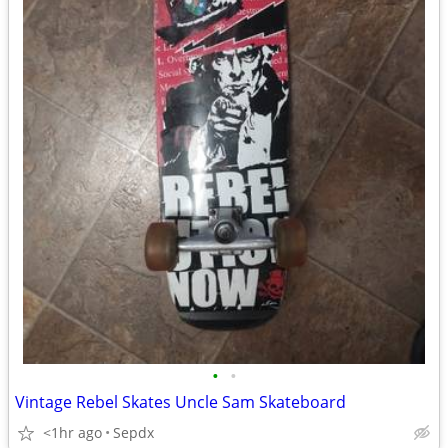
•
•
Vintage Rebel Skates Uncle Sam Skateboard
<1hr ago
Sepdx