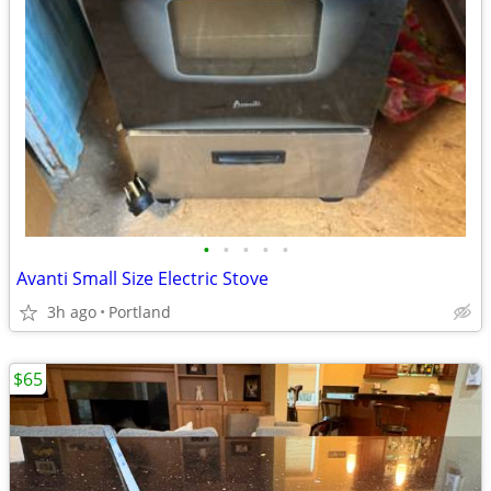
•
•
•
•
•
Avanti Small Size Electric Stove
3h ago
Portland
$65