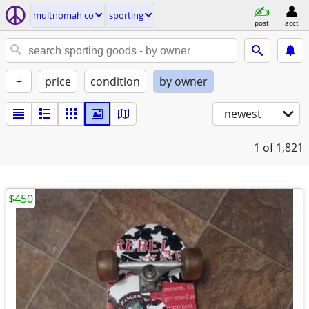
multnomah co
sporting
post
acct
+
price
condition
by owner
newest
1
of 1,821
$450