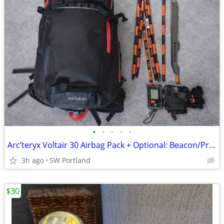
•
•
•
•
•
Arc’teryx Voltair 30 Airbag Pack + Optional: Beacon/Probe/Saw
3h ago
SW Portland
$30