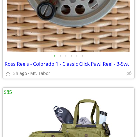
•
•
•
•
•
•
Ross Reels - Colorado 1 - Classic Click Pawl Reel - 3-5wt
3h ago
Mt. Tabor
$85