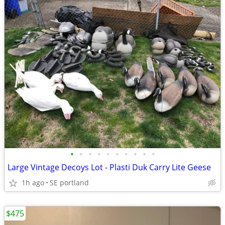
•
•
•
•
•
•
•
•
•
•
Large Vintage Decoys Lot - Plasti Duk Carry Lite Geese
1h ago
SE portland
$475