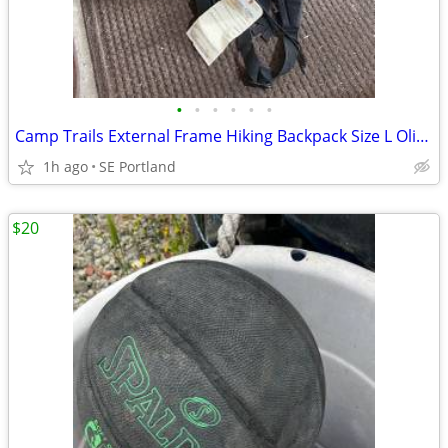
•
•
•
•
•
•
Camp Trails External Frame Hiking Backpack Size L Olive Green Gray
1h ago
SE Portland
$20