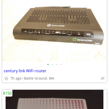
•
•
•
•
century link WiFi router
7h ago
Battle Ground. WA
$150