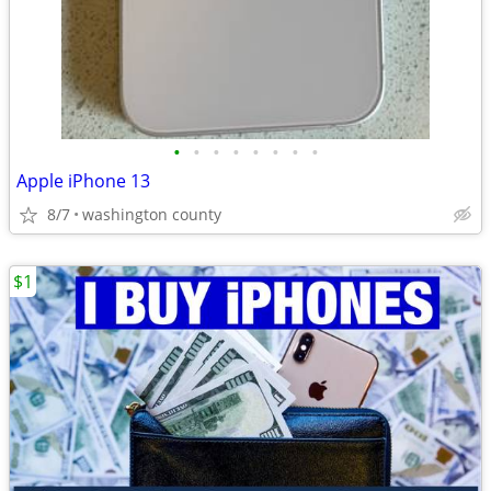
•
•
•
•
•
•
•
•
Apple iPhone 13
8/7
washington county
$1