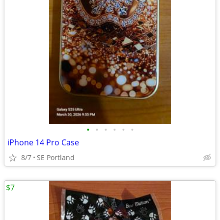
•
•
•
•
•
•
iPhone 14 Pro Case
8/7
SE Portland
$7