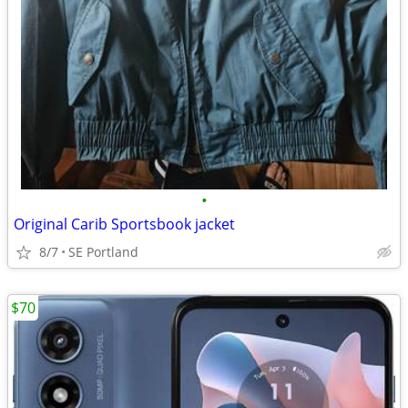
•
Original Carib Sportsbook jacket
8/7
SE Portland
$70