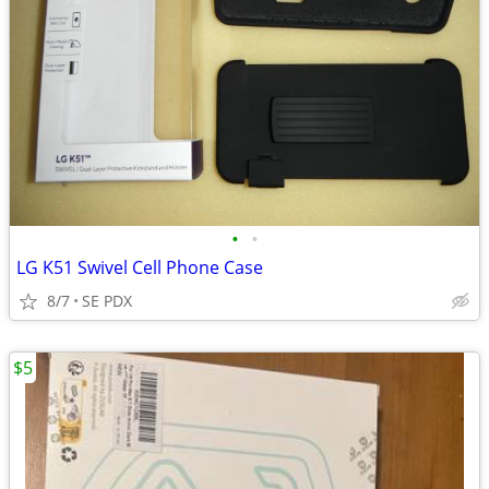
•
•
LG K51 Swivel Cell Phone Case
8/7
SE PDX
$5