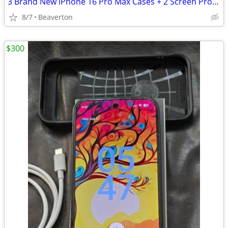
3 Brand New iPhone 16 Pro Max Cases + 2 Screen Protectors
8/7
Beaverton
$300