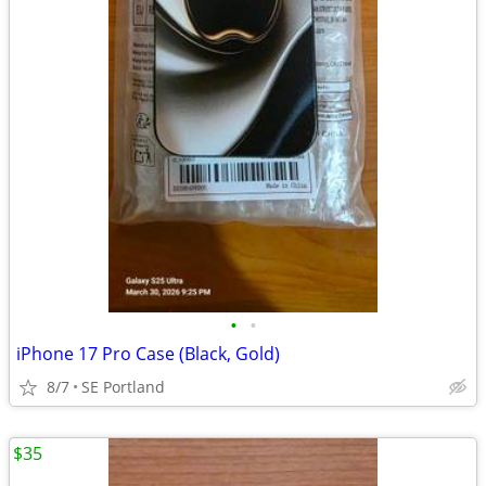
•
•
iPhone 17 Pro Case (Black, Gold)
8/7
SE Portland
$35