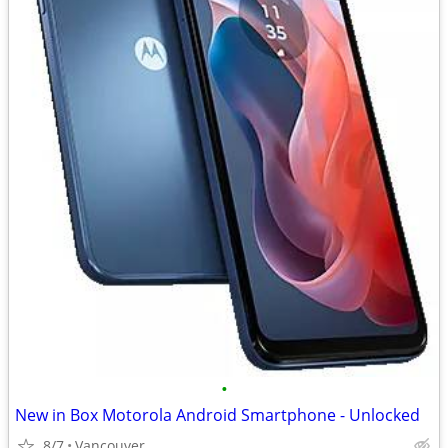
•
New in Box Motorola Android Smartphone - Unlocked
8/7
Vancouver