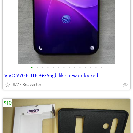
•
•
•
•
•
•
•
•
•
•
•
•
•
•
VIVO V70 ELITE 8+256gb like new unlocked
8/7
Beaverton
$10