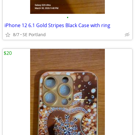
•
iPhone 12 6.1 Gold Stripes Black Case with ring
8/7
SE Portland
$20