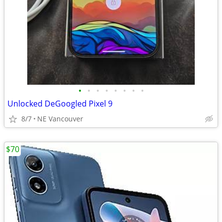
•
•
•
•
•
•
•
•
Unlocked DeGoogled Pixel 9
8/7
NE Vancouver
$70