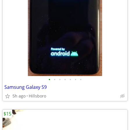
•
•
•
•
•
•
•
Samsung Galaxy S9
5h ago
Hillsboro
$15