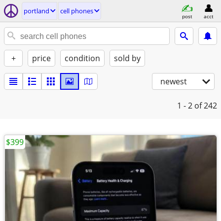
portland
cell phones
post
acct
+
price
condition
sold by
newest
1 - 2
of 242
$399