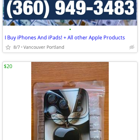
•
I Buy iPhones And iPads! + All other Apple Products
8/7
Vancouver Portland
$20