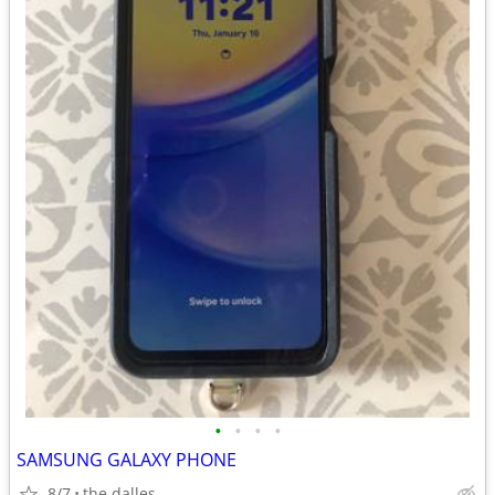
•
•
•
•
SAMSUNG GALAXY PHONE
8/7
the dalles