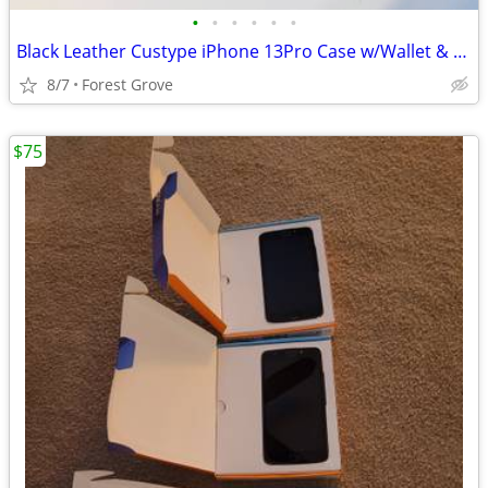
•
•
•
•
•
•
Black Leather Custype iPhone 13Pro Case w/Wallet & Crossbody Strap
8/7
Forest Grove
$75