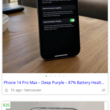
•
•
•
•
•
Phone 14 Pro Max – Deep Purple – 87% Battery Health $399 OBO
1h ago
Vancouver
$35