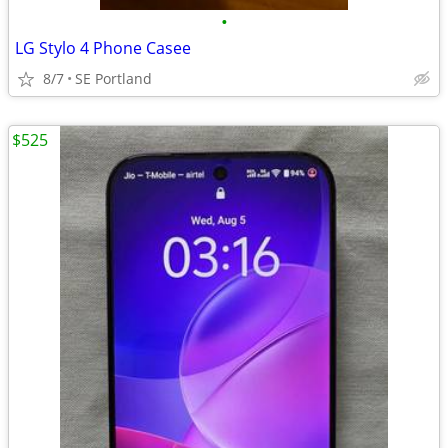
•
LG Stylo 4 Phone Casee
8/7
SE Portland
$525