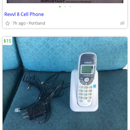
•
•
•
Revvl 8 Cell Phone
7h ago
Portland
$15