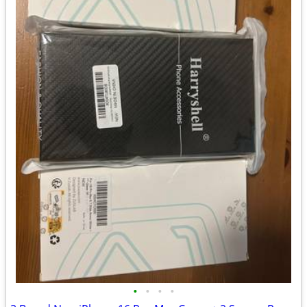
•
•
•
•