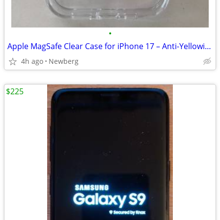
•
Apple MagSafe Clear Case for iPhone 17 – Anti-Yellowing
4h ago
Newberg
$225