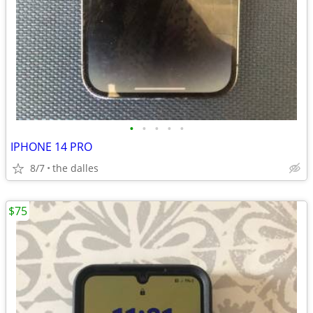
•
•
•
•
•
IPHONE 14 PRO
8/7
the dalles
$75