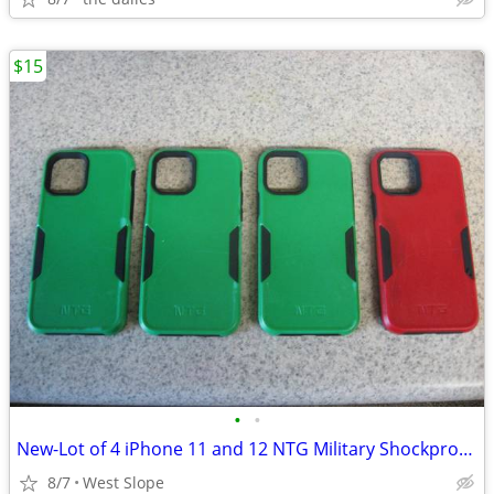
$15
•
•
New-Lot of 4 iPhone 11 and 12 NTG Military Shockproof Cases
8/7
West Slope