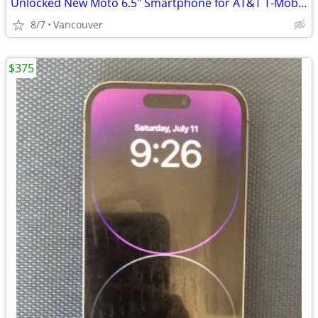
Unlocked New Moto 6.5" Smartphone for AT&T T-Mobile Verizon
8/7
Vancouver
$375