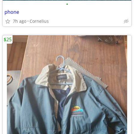
•
phone
7h ago
Cornelius
$25