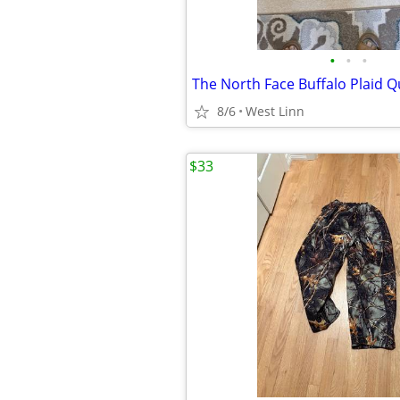
•
•
•
8/6
West Linn
$33