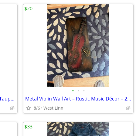
$20
•
•
•
Marc Fisher Knee-High Leather Boots – Taupe / Gray – Size 8.5
Metal Violin Wall Art – Rustic Music Décor – 29½" x 12"
8/6
West Linn
$33