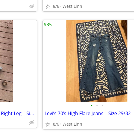
8/6
West Linn
$35
•
•
•
Hip Fishing Waders – Extended Right Leg – Size 7 – Repairable
8/6
West Linn