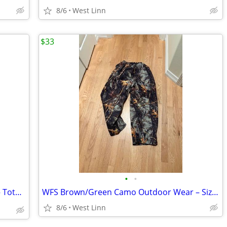
8/6
West Linn
$33
•
•
Levi’s 70’s High Flare Jeans – Size 29/32 – Totally Far Out! ✌️
WFS Brown/Green Camo Outdoor Wear – Size Medium – WK350-401
8/6
West Linn