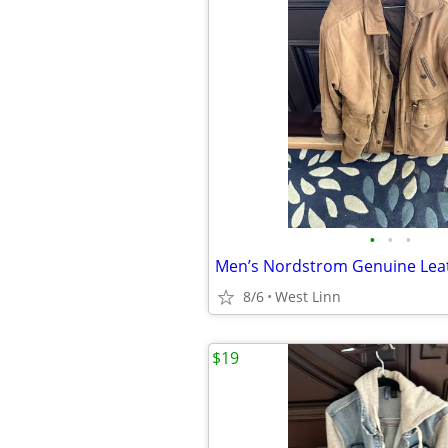
•
•
•
8/6
West Linn
$19