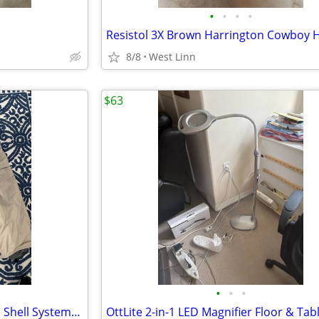
•
•
•
•
8/8
West Linn
$63
•
•
•
Foursquare Tan Pants – Size M, Shell System6K – Excellent Condition