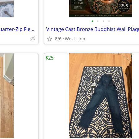
•
•
•
•
The North Face Buffalo Plaid Quarter-Zip Fleece – Red/Black
8/6
West Linn
$25