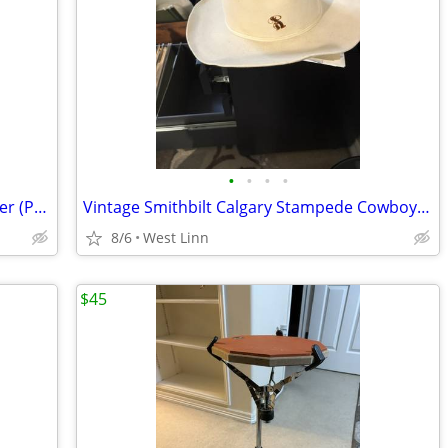
•
•
•
•
HD Cowboy Chic Collection – Boot Planter (Pair)
Vintage Smithbilt Calgary Stampede Cowboy Hat – Size 7¼
8/6
West Linn
$45