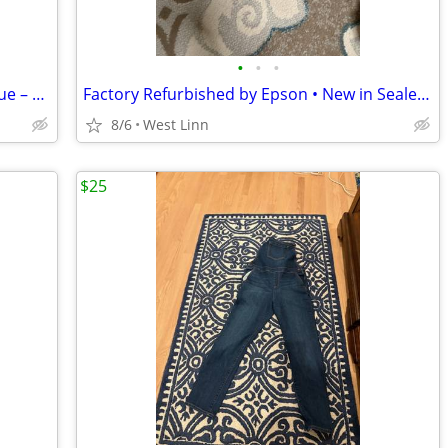
•
•
•
Vintage Cast Bronze Buddhist Wall Plaque – Heavy 11½"
Factory Refurbished by Epson • New in Sealed Box
8/6
West Linn
$25