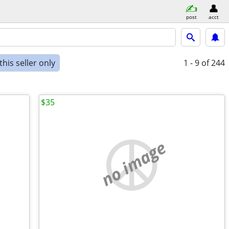
post
acct
his seller only
1 - 9
of 244
$35
no image