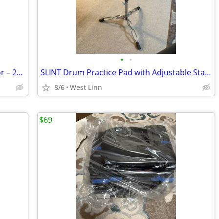
•
•
Metal Horn Wall Art – Rustic Music Décor – 29½" x 12"
SLINT Drum Practice Pad with Adjustable Stand –
8/6
West Linn
$69