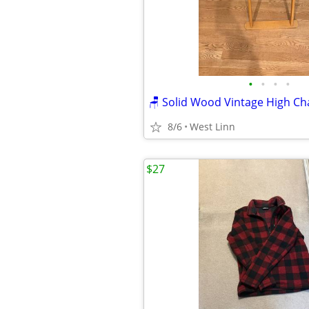
•
•
•
•
8/6
West Linn
$27