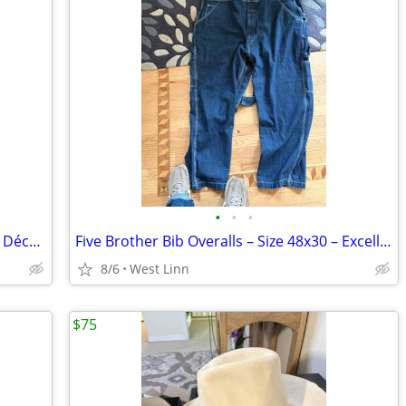
•
•
•
Vintage Chinese Foo Dog Urn – Mystical Décor / Incense Burner
Five Brother Bib Overalls – Size 48x30 – Excellent Condition
8/6
West Linn
$75