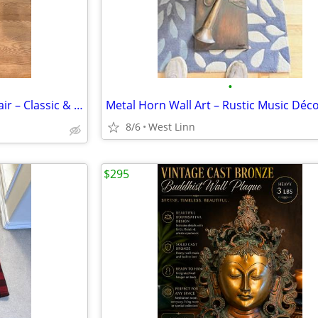
•
🪑 Solid Wood Vintage High Chair – Classic & Sturdy
8/6
West Linn
$295