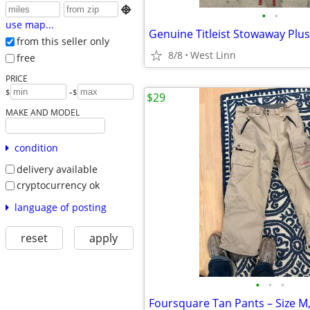

•
•
use map...
Genuine Titleist Stowaway Plus
from this seller only
8/8
West Linn
free
PRICE
-
$
$
$29
MAKE AND MODEL
condition
delivery available
cryptocurrency ok
language of posting
reset
apply
•
•
•