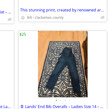
This stunning print, created by renowned artist George Littlechild, ca
Resistol 3X Brown Harrington Cowboy Hat – Size 6 3/4
8/6
clackamas county
$25
•
•
•
•
OttLite 2-in-1 LED Magnifier Floor & Table Lamp
👖 Lands’ End Bib Overalls – Ladies Size 14 – Good Condition