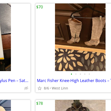
$70
•
•
•
•
•
CROSS TECH2 Dual‑Function Stylus Pen – Satin Black + Refills
8/6
West Linn
$78