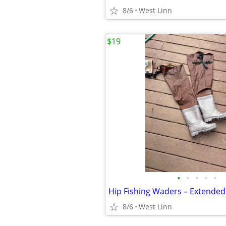
8/6
West Linn
$19
•
•
•
•
•
8/6
West Linn