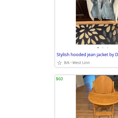
•
•
•
8/6
West Linn
$60