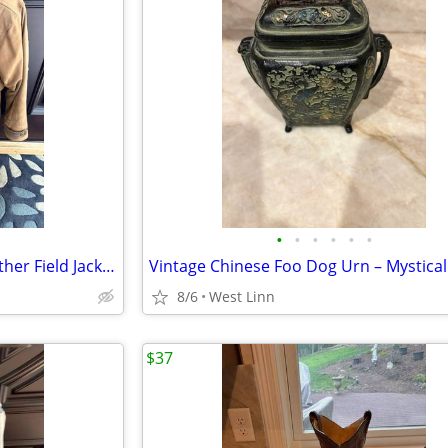
•
•
•
•
•
•
Men’s Nordstrom Genuine Leather Field Jacket – Tan / Camel
8/6
West Linn
$37