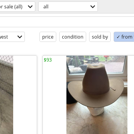
or sale (all)
all
est
price
condition
sold by
✓ from t
$93