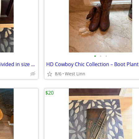
•
•
•
Stylish hooded jean jacket by Divided in size Medium.
8/6
West Linn
$20