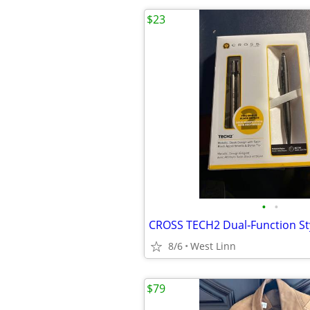
$23
•
•
8/6
West Linn
$79