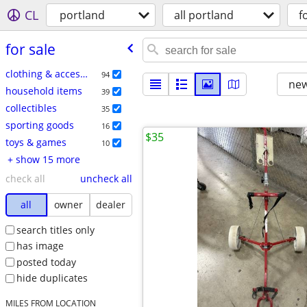
CL
portland
all portland
f
for sale
clothing & accessories
94
new
household items
39
collectibles
35
sporting goods
16
$35
toys & games
10
+ show 15 more
check all
uncheck all
all
owner
dealer
search titles only
has image
posted today
hide duplicates
MILES FROM LOCATION