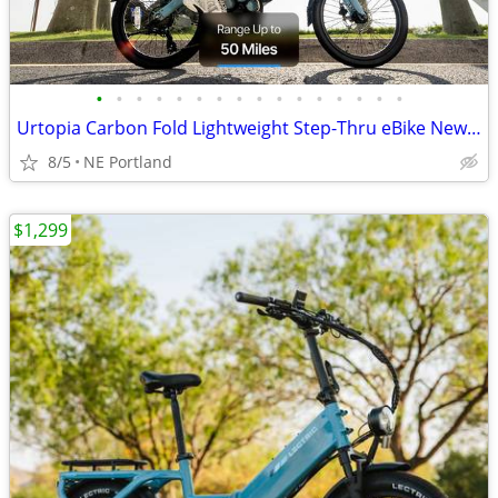
•
•
•
•
•
•
•
•
•
•
•
•
•
•
•
•
Urtopia Carbon Fold Lightweight Step-Thru eBike New w. Warranty
8/5
NE Portland
$1,299