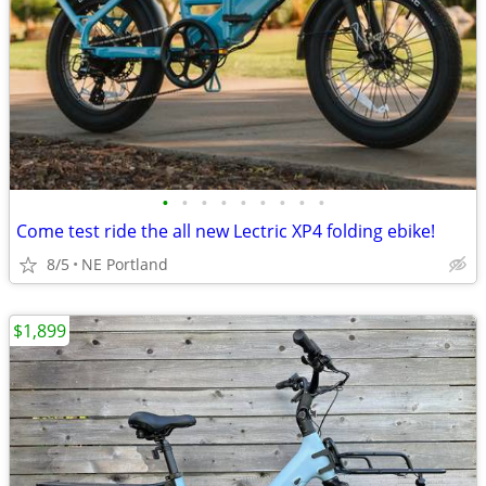
•
•
•
•
•
•
•
•
•
Come test ride the all new Lectric XP4 folding ebike!
8/5
NE Portland
$1,899