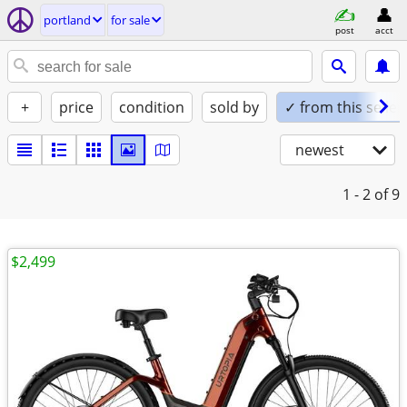
portland
for sale
post
acct
+
price
condition
sold by
✓ from this seller
newest
1 - 2
of 9
$2,499