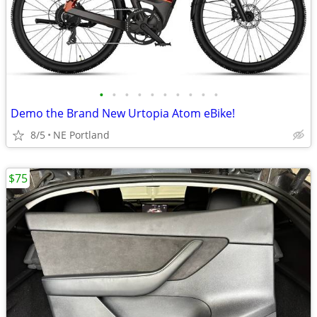
•
•
•
•
•
•
•
•
•
•
Demo the Brand New Urtopia Atom eBike!
8/5
NE Portland
$75