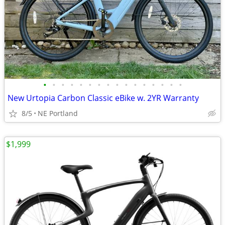
•
•
•
•
•
•
•
•
•
•
•
•
•
•
•
•
New Urtopia Carbon Classic eBike w. 2YR Warranty
8/5
NE Portland
$1,999