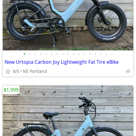
•
•
•
•
•
•
•
•
•
•
•
•
•
•
•
•
•
New Urtopia Carbon Joy Lightweight Fat Tire eBike
8/5
NE Portland
$1,999