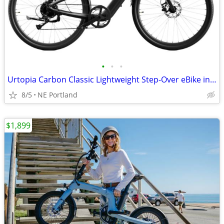
•
•
•
Urtopia Carbon Classic Lightweight Step-Over eBike in Matte Black
8/5
NE Portland
$1,899