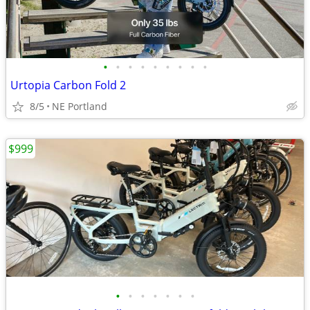
•
•
•
•
•
•
•
•
•
Urtopia Carbon Fold 2
8/5
NE Portland
$999
•
•
•
•
•
•
•