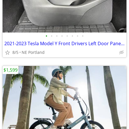
•
•
•
•
•
•
•
•
2021-2023 Tesla Model Y Front Drivers Left Door Panel Card
8/5
NE Portland
$1,599