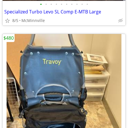
•
•
•
•
•
•
•
•
•
•
Specialized Turbo Levo SL Comp E-MTB Large
8/5
McMinnville
$480