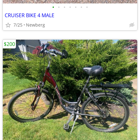
•
•
•
•
•
•
•
CRUISER BIKE 4 MALE
7/25
Newberg
$200