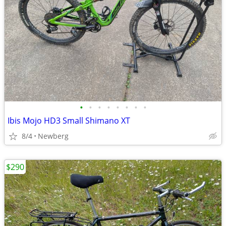
•
•
•
•
•
•
•
•
Ibis Mojo HD3 Small Shimano XT
8/4
Newberg
$290