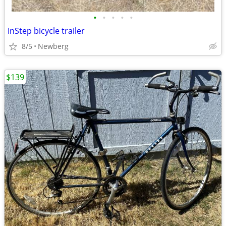
•
•
•
•
•
InStep bicycle trailer
8/5
Newberg
$139