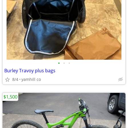
•
•
•
Burley Travoy plus bags
8/4
yamhill co
$1,500