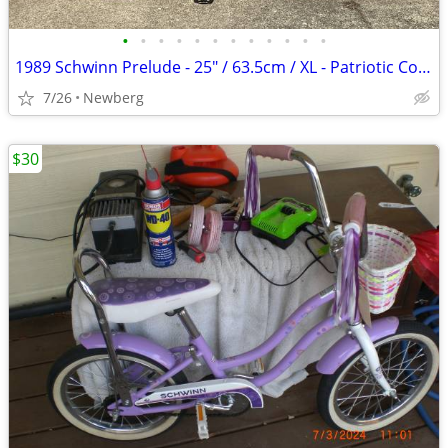
•
•
•
•
•
•
•
•
•
•
•
•
1989 Schwinn Prelude - 25" / 63.5cm / XL - Patriotic Colors!
7/26
Newberg
$30