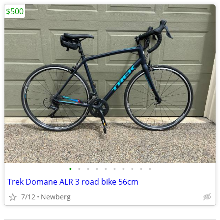
$500
•
•
•
•
•
•
•
•
•
•
Trek Domane ALR 3 road bike 56cm
7/12
Newberg