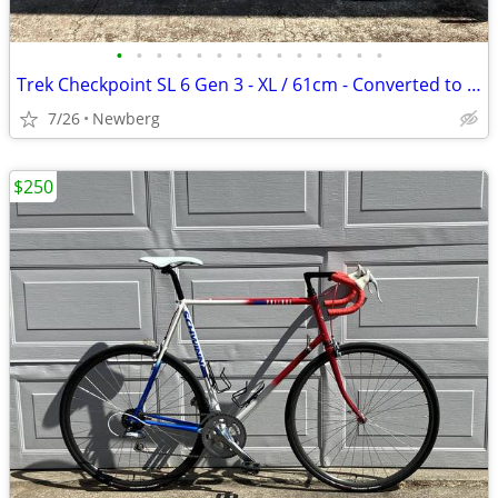
•
•
•
•
•
•
•
•
•
•
•
•
•
•
Trek Checkpoint SL 6 Gen 3 - XL / 61cm - Converted to 2x!
7/26
Newberg
$250