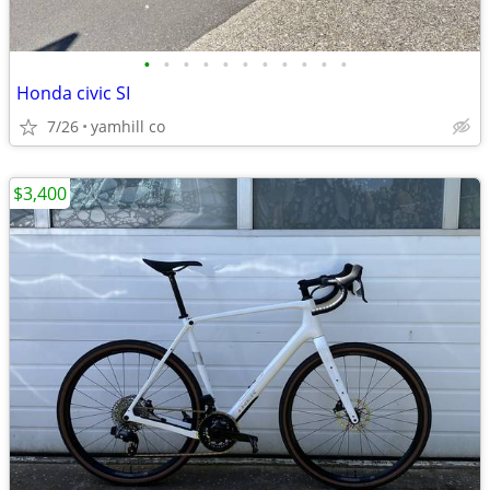
•
•
•
•
•
•
•
•
•
•
•
Honda civic SI
7/26
yamhill co
$3,400