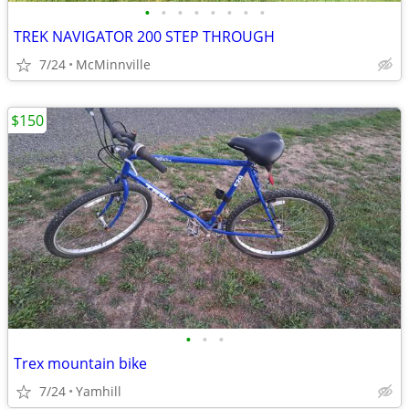
•
•
•
•
•
•
•
•
TREK NAVIGATOR 200 STEP THROUGH
7/24
McMinnville
$150
•
•
•
Trex mountain bike
7/24
Yamhill