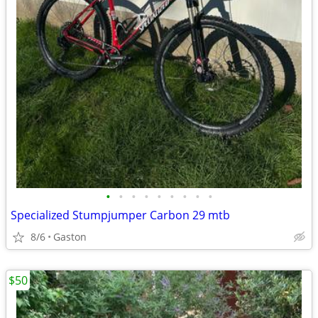
•
•
•
•
•
•
•
•
•
Specialized Stumpjumper Carbon 29 mtb
8/6
Gaston
$50