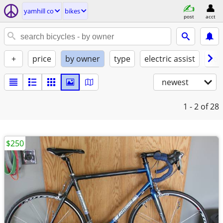
yamhill co
bikes
post
acct
+
price
by owner
type
electric assist
con
newest
1 - 2
of 28
$250