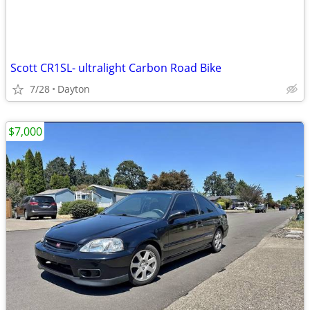
Scott CR1SL- ultralight Carbon Road Bike
7/28
Dayton
$7,000