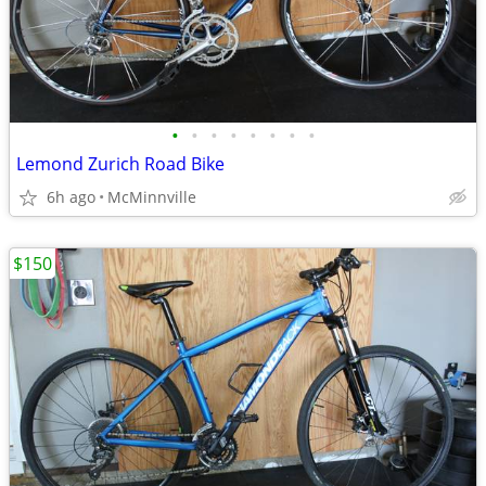
•
•
•
•
•
•
•
•
Lemond Zurich Road Bike
6h ago
McMinnville
$150