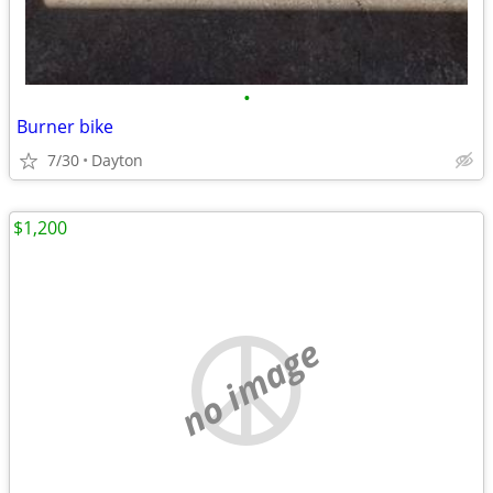
•
Burner bike
7/30
Dayton
$1,200
no image