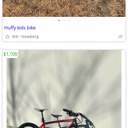
•
•
•
Huffy kids bike
8/6
Newberg
$1,100