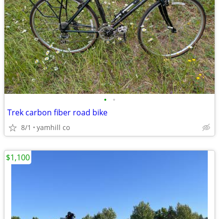
•
•
Trek carbon fiber road bike
8/1
yamhill co
$1,100