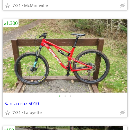
7/31
McMinnville
$1,300
•
•
•
Santa cruz 5010
7/31
Lafayette