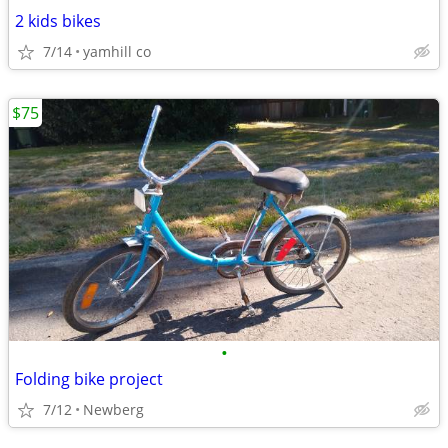
2 kids bikes
7/14
yamhill co
$75
•
Folding bike project
7/12
Newberg