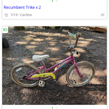
•
•
Recumbent Trike x 2
7/19
Carlton
$5
•
•