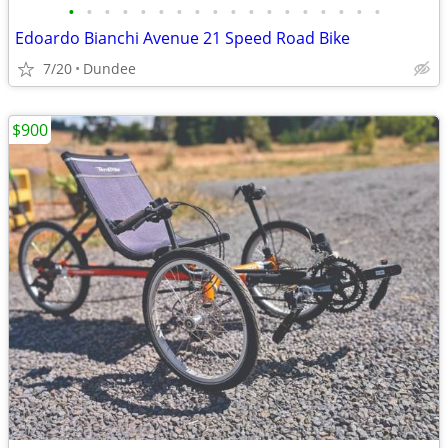
•
•
•
•
•
•
•
•
•
•
•
•
•
•
•
•
•
•
Edoardo Bianchi Avenue 21 Speed Road Bike
7/20
Dundee
$900