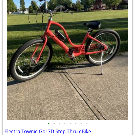
•
•
•
•
•
•
•
•
Electra Townie Go! 7D Step Thru eBike