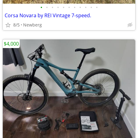
•
•
•
•
•
•
•
•
•
•
•
Corsa Novara by REI Vintage 7-speed.
8/5
Newberg
$4,000