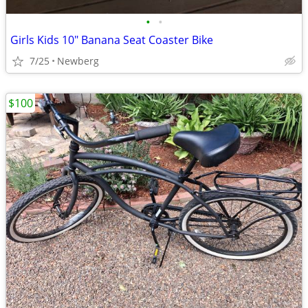
•
•
Girls Kids 10" Banana Seat Coaster Bike
7/25
Newberg
$100