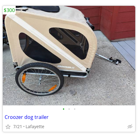
$300
•
•
•
Croozer dog trailer
7/21
Lafayette