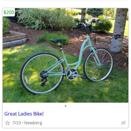
$200
•
Great Ladies Bike!
7/23
Newberg