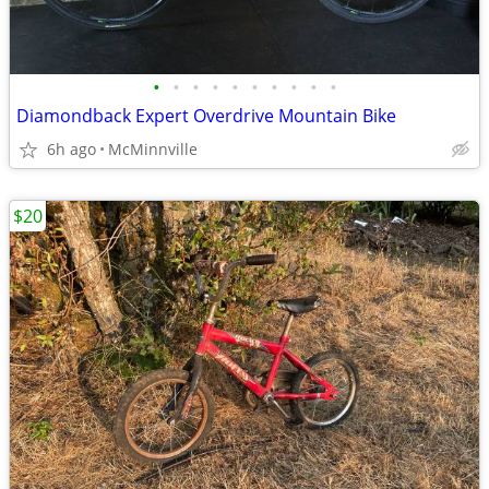
•
•
•
•
•
•
•
•
•
•
Diamondback Expert Overdrive Mountain Bike
6h ago
McMinnville
$20