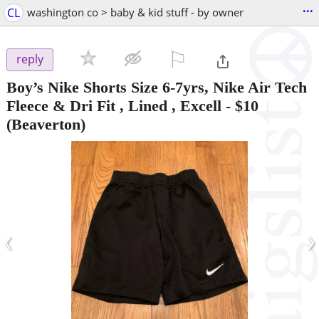
...
CL
washington co > baby & kid stuff - by owner
⚐

reply
Boy’s Nike Shorts Size 6-7yrs, Nike Air Tech
Fleece & Dri Fit , Lined , Excell
-
$10
(Beaverton)
‹
›