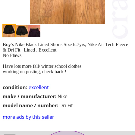
Boy’s Nike Black Lined Shorts Size 6-7yrs, Nike Air Tech Fleece
& Dri Fit , Lined , Excellent
No Flaws
Have lots more fall/ winter school clothes
working on posting, check back !
condition:
excellent
make / manufacturer:
Nike
model name / number:
Dri Fit
more ads by this seller