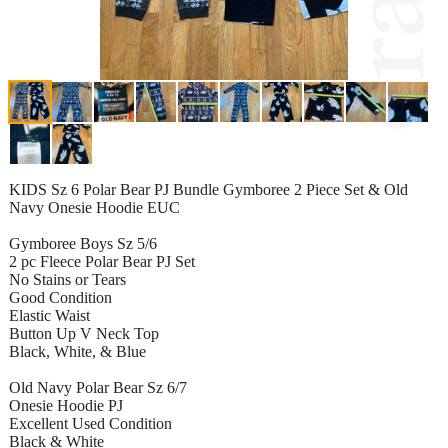
KIDS Sz 6 Polar Bear PJ Bundle Gymboree 2 Piece Set & Old
Navy Onesie Hoodie EUC
Gymboree Boys Sz 5/6
2 pc Fleece Polar Bear PJ Set
No Stains or Tears
Good Condition
Elastic Waist
Button Up V Neck Top
Black, White, & Blue
Old Navy Polar Bear Sz 6/7
Onesie Hoodie PJ
Excellent Used Condition
Black & White