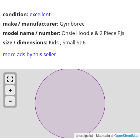
condition:
excellent
make / manufacturer:
Gymboree
model name / number:
Onsie Hoodie & 2 Piece PJs
size / dimensions:
Kids , Small Sz 6
more ads by this seller
© craigslist - Map data ©
OpenStreetMap