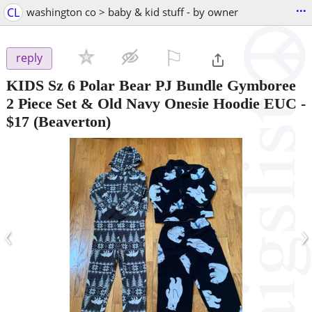
...
CL
washington co > baby & kid stuff - by owner
⚐

reply
KIDS Sz 6 Polar Bear PJ Bundle Gymboree
2 Piece Set & Old Navy Onesie Hoodie EUC
-
$17
(Beaverton)
‹
›