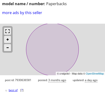
model name / number:
Paperbacks
more ads by this seller
© craigslist - Map data ©
OpenStreetMap
post id: 7930636581
posted:
3 months ago
updated:
a day ago
♥
best of
[
?
]