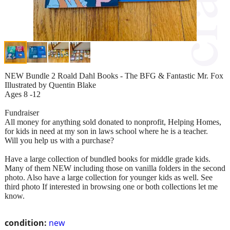
NEW Bundle 2 Roald Dahl Books - The BFG & Fantastic Mr. Fox
Illustrated by Quentin Blake
Ages 8 -12
Fundraiser
All money for anything sold donated to nonprofit, Helping Homes,
for kids in need at my son in laws school where he is a teacher.
Will you help us with a purchase?
Have a large collection of bundled books for middle grade kids.
Many of them NEW including those on vanilla folders in the second
photo. Also have a large collection for younger kids as well. See
third photo If interested in browsing one or both collections let me
know.
condition:
new