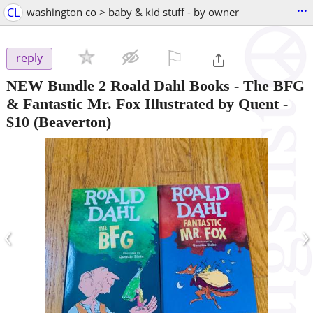
...
CL
washington co > baby & kid stuff - by owner
⚐

reply
NEW Bundle 2 Roald Dahl Books - The BFG
& Fantastic Mr. Fox Illustrated by Quent
-
$10
(Beaverton)
‹
›