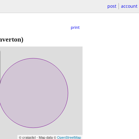
post
account
print
averton)
© craigslist - Map data ©
OpenStreetMap