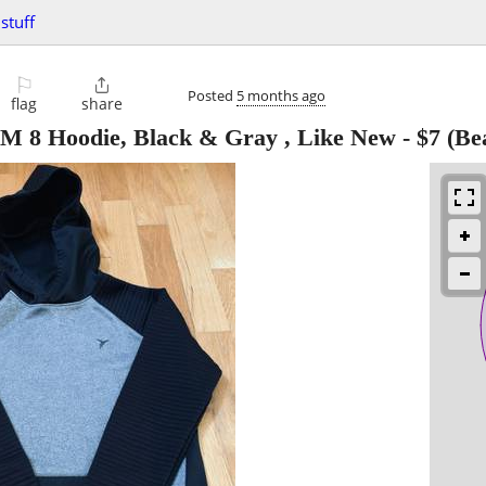
stuff
⚐

Posted
5 months ago
flag
share
 M 8 Hoodie, Black & Gray , Like New
-
$7
(Be