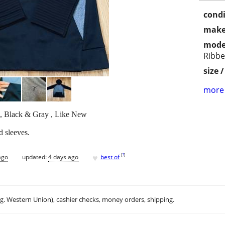
condi
make
mode
Ribbe
size 
more 
, Black & Gray , Like New
d sleeves.
♥
[
?
]
ago
updated:
4 days ago
best of
.g. Western Union), cashier checks, money orders, shipping.