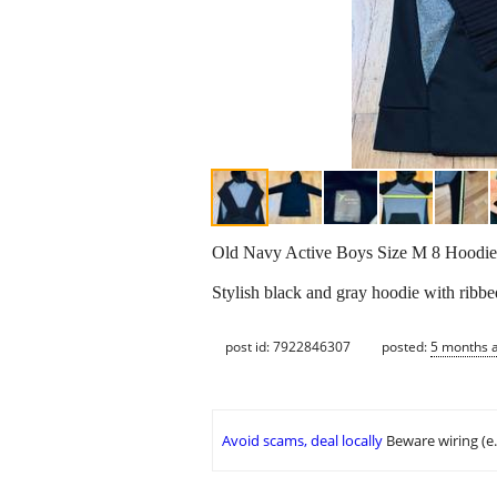
Old Navy Active Boys Size M 8 Hoodie
Stylish black and gray hoodie with ribbe
post id: 7922846307
posted:
5 months 
Avoid scams, deal locally
Beware wiring (e