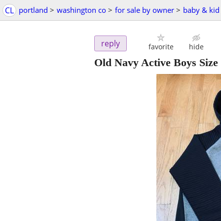
CL
portland
>
washington co
>
for sale by owner
>
baby & kid 
reply
favorite
hide
Old Navy Active Boys Size