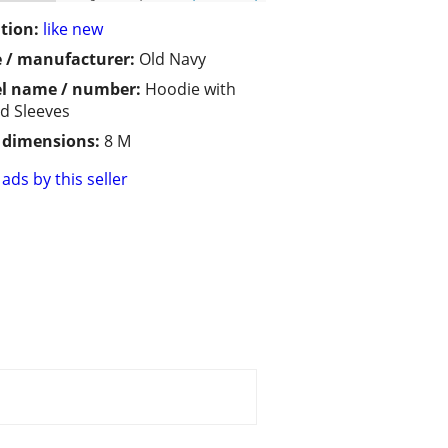
tion:
like new
 / manufacturer:
Old Navy
l name / number:
Hoodie with
d Sleeves
/ dimensions:
8 M
ads by this seller