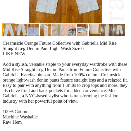
Creamsicle Orange Future Collective with Gabriella Mid Rise
Straight Leg Denim Pant Light Wash Size 6
LIKE NEW
Add a stylish, versatile staple to your everyday wardrobe with these
Mid Rise Straight Leg Denim Pants from Future Collective with
Gabriella Karefa-Johnson. Made from 100% cotton . Creamsicle
orange light-wash denim pants feature straight legs and a relaxed fit.
Easy to pair with anything from T-shirts to crop tops and more, they
also have front and back pockets for added convenience. Meet
Gabriella, a NYC-based stylist who is transforming the fashion
industry with her powerful point of view.
100% Cotton
Machine Washable
Raw Hem