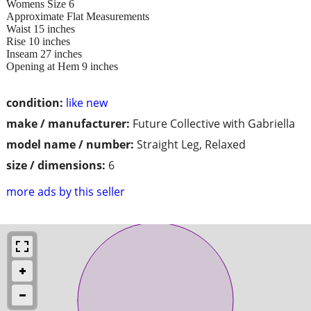
Womens Size 6
Approximate Flat Measurements
Waist 15 inches
Rise 10 inches
Inseam 27 inches
Opening at Hem 9 inches
condition:
like new
make / manufacturer:
Future Collective with Gabriella
model name / number:
Straight Leg, Relaxed
size / dimensions:
6
more ads by this seller