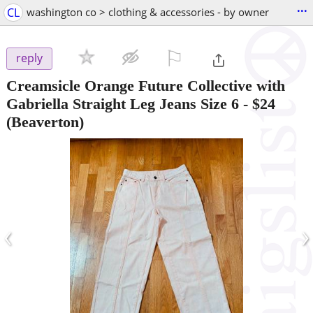
...
CL
washington co > clothing & accessories - by owner
⚐

reply
Creamsicle Orange Future Collective with
Gabriella Straight Leg Jeans Size 6
-
$24
(Beaverton)
‹
›