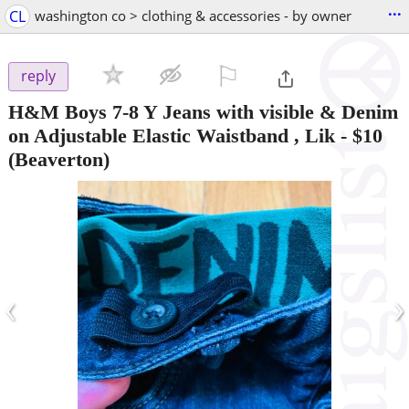
...
CL
washington co > clothing & accessories - by owner
⚐

reply
H&M Boys 7-8 Y Jeans with visible & Denim
on Adjustable Elastic Waistband , Lik
-
$10
(Beaverton)
‹
›