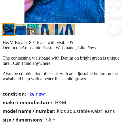
H&M Boys 7-8 Y Jeans with visible &
Denim on Adjustable Elastic Waistband , Like New
The contrasting waistband with Denim on bright green is unique,
rare . Can’t find anywhere
Also the combination of elastic with an adjustable button on the
waistband help with a better fit as child grows.
condition:
like new
make / manufacturer:
H&M
model name / number:
Kids adjustable waist jeans
size / dimensions:
7-8 Y