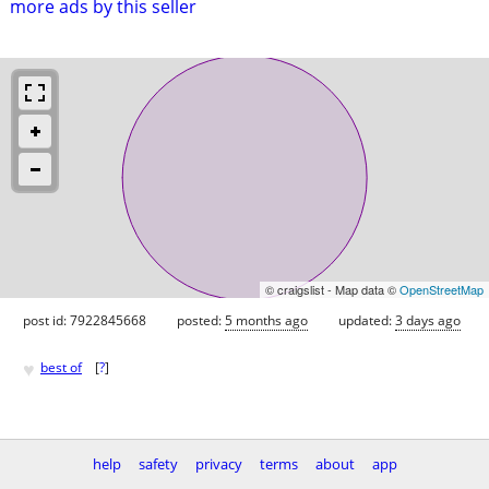
more ads by this seller
© craigslist - Map data ©
OpenStreetMap
post id: 7922845668
posted:
5 months ago
updated:
3 days ago
♥
best of
[
?
]
help
safety
privacy
terms
about
app