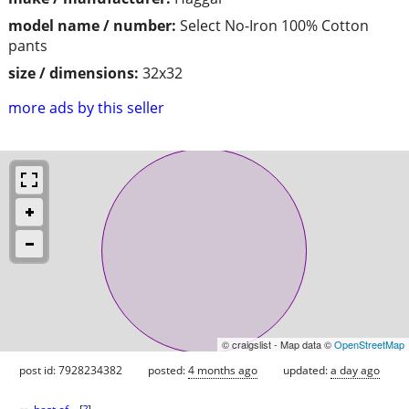
model name / number:
Select No-Iron 100% Cotton
pants
size / dimensions:
32x32
more ads by this seller
© craigslist - Map data ©
OpenStreetMap
post id: 7928234382
posted:
4 months ago
updated:
a day ago