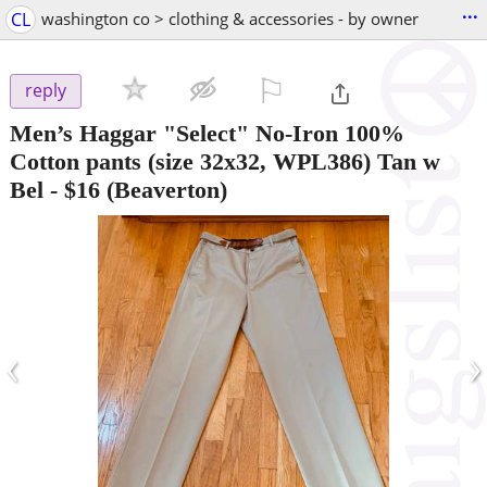
...
CL
washington co > clothing & accessories - by owner
⚐

reply
Men’s Haggar "Select" No-Iron 100%
Cotton pants (size 32x32, WPL386) Tan w
Bel
-
$16
(Beaverton)
‹
›