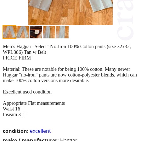
Men’s Haggar "Select" No-Iron 100% Cotton pants (size 32x32,
WPL386) Tan w Belt
PRICE FIRM
Material: These are notable for being 100% cotton. Many newer
Haggar "no-iron" pants are now cotton-polyester blends, which can
make 100% cotton versions more desirable.
Excellent used condition
Appropriate Flat measurements
Waist 16 “
Inseam 31”
condition:
excellent
make / manufacturer:
Haggar