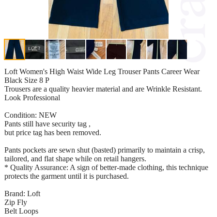
Loft Women's High Waist Wide Leg Trouser Pants Career Wear
Black Size 8 P
Trousers are a quality heavier material and are Wrinkle Resistant.
Look Professional
Condition: NEW
Pants still have security tag ,
but price tag has been removed.
Pants pockets are sewn shut (basted) primarily to maintain a crisp,
tailored, and flat shape while on retail hangers.
* Quality Assurance: A sign of better-made clothing, this technique
protects the garment until it is purchased.
Brand: Loft
Zip Fly
Belt Loops