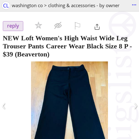
...
CL
washington co > clothing & accessories - by owner
⚐

reply
NEW Loft Women's High Waist Wide Leg
Trouser Pants Career Wear Black Size 8 P
-
$39
(Beaverton)
‹
›