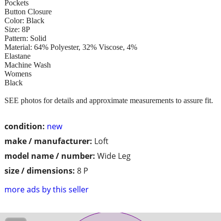
Pockets
Button Closure
Color: Black
Size: 8P
Pattern: Solid
Material: 64% Polyester, 32% Viscose, 4%
Elastane
Machine Wash
Womens
Black
SEE photos for details and approximate measurements to assure fit.
condition:
new
make / manufacturer:
Loft
model name / number:
Wide Leg
size / dimensions:
8 P
more ads by this seller