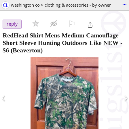
...
CL
washington co > clothing & accessories - by owner
⚐

reply
RedHead Shirt Mens Medium Camouflage
Short Sleeve Hunting Outdoors Like NEW
-
$6
(Beaverton)
‹
›