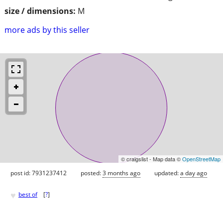
size / dimensions:
M
more ads by this seller
© craigslist - Map data ©
OpenStreetMap
post id: 7931237412
posted:
3 months ago
updated:
a day ago
♥
best of
[
?
]