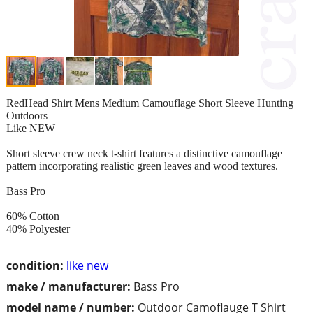
RedHead Shirt Mens Medium Camouflage Short Sleeve Hunting
Outdoors
Like NEW
Short sleeve crew neck t-shirt features a distinctive camouflage
pattern incorporating realistic green leaves and wood textures.
Bass Pro
60% Cotton
40% Polyester
condition:
like new
make / manufacturer:
Bass Pro
model name / number:
Outdoor Camoflauge T Shirt