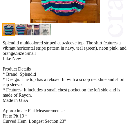
Splendid multicolored striped cap-sleeve top. The shirt features a
vibrant horizontal stripe pattern in navy, teal (green), neon pink, and
orange.Size Small
Like New
Product Details
* Brand: Splendid
* Design: The top has a relaxed fit with a scoop neckline and short
cap sleeves.
* Features: It includes a small chest pocket on the left side and is
made of Rayon.
Made in USA
Approximate Flat Measurements :
Pit to Pit 19 “
Curved Hem, Longest Section 23”