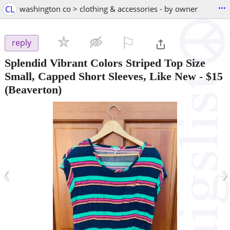
...
CL
washington co > clothing & accessories - by owner
⚐

reply
Splendid Vibrant Colors Striped Top Size
Small, Capped Short Sleeves, Like New
-
$15
(Beaverton)
‹
›