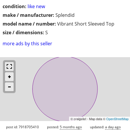
condition:
like new
make / manufacturer:
Splendid
model name / number:
Vibrant Short Sleeved Top
size / dimensions:
S
more ads by this seller
© craigslist - Map data ©
OpenStreetMap
post id: 7918705410
posted:
5 months ago
updated:
a day ago