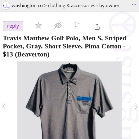
...
CL
washington co > clothing & accessories - by owner
⚐

reply
Travis Matthew Golf Polo, Men S, Striped
Pocket, Gray, Short Sleeve, Pima Cotton
-
$13
(Beaverton)
‹
›