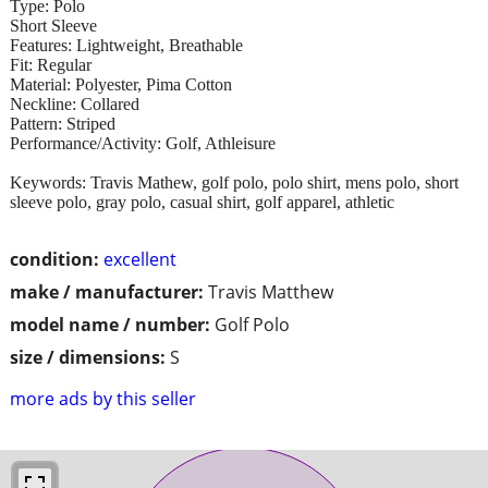
Type: Polo
Short Sleeve
Features: Lightweight, Breathable
Fit: Regular
Material: Polyester, Pima Cotton
Neckline: Collared
Pattern: Striped
Performance/Activity: Golf, Athleisure
Keywords: Travis Mathew, golf polo, polo shirt, mens polo, short
sleeve polo, gray polo, casual shirt, golf apparel, athletic
condition:
excellent
make / manufacturer:
Travis Matthew
model name / number:
Golf Polo
size / dimensions:
S
more ads by this seller