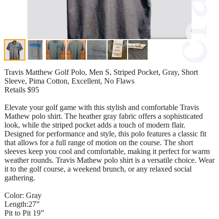
Travis Matthew Golf Polo, Men S, Striped Pocket, Gray, Short
Sleeve, Pima Cotton, Excellent, No Flaws
Retails $95
Elevate your golf game with this stylish and comfortable Travis
Mathew polo shirt. The heather gray fabric offers a sophisticated
look, while the striped pocket adds a touch of modern flair.
Designed for performance and style, this polo features a classic fit
that allows for a full range of motion on the course. The short
sleeves keep you cool and comfortable, making it perfect for warm
weather rounds. Travis Mathew polo shirt is a versatile choice. Wear
it to the golf course, a weekend brunch, or any relaxed social
gathering.
Color: Gray
Length:27”
Pit to Pit 19”