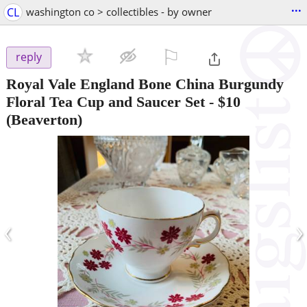
...
CL
washington co > collectibles - by owner
⚐

reply
Royal Vale England Bone China Burgundy
Floral Tea Cup and Saucer Set
-
$10
(Beaverton)
‹
›