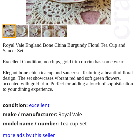
Royal Vale England Bone China Burgundy Floral Tea Cup and
Saucer Set
Excellent Condition, no chips, gold trim on rim has some wear.
Elegant bone china teacup and saucer set featuring a beautiful floral
design. The set showcases vibrant red and soft green flowers,
accented with gold trim. Perfect for adding a touch of sophistication
to your dining experience.
condition:
excellent
make / manufacturer:
Royal Vale
model name / number:
Tea cup Set
more ads by this seller