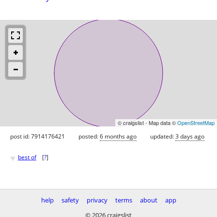
© craigslist - Map data ©
OpenStreetMap
post id: 7914176421
posted:
6 months ago
updated:
3 days ago
♥
best of
[
?
]
help
safety
privacy
terms
about
app
© 2026 craigslist