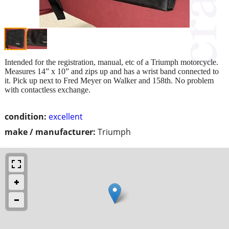
Intended for the registration, manual, etc of a Triumph motorcycle.
Measures 14” x 10” and zips up and has a wrist band connected to
it. Pick up next to Fred Meyer on Walker and 158th. No problem
with contactless exchange.
condition:
excellent
make / manufacturer:
Triumph