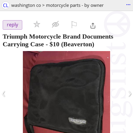
...
CL
washington co > motorcycle parts - by owner
⚐

reply
Triumph Motorcycle Brand Documents
Carrying Case
-
$10
(Beaverton)
‹
›